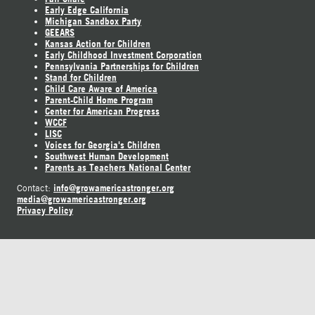
Early Edge California
Michigan Sandbox Party
GEEARS
Kansas Action for Children
Early Childhood Investment Corporation
Pennsylvania Partnerships for Children
Stand for Children
Child Care Aware of America
Parent-Child Home Program
Center for American Progress
WCCF
LISC
Voices for Georgia's Children
Southwest Human Development
Parents as Teachers National Center
info@growamericastronger.org
Contact:
media@growamericastronger.org
Privacy Policy