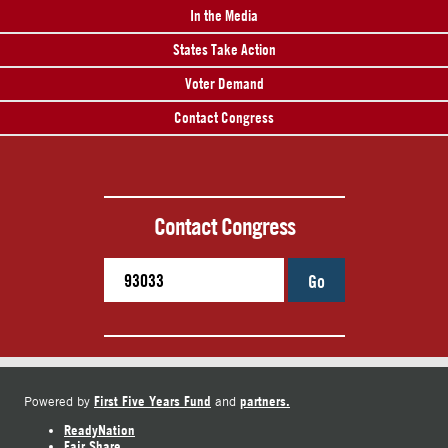
In the Media
States Take Action
Voter Demand
Contact Congress
Contact Congress
Go
First Five Years Fund
partners.
Powered by
and
ReadyNation
Fair Share