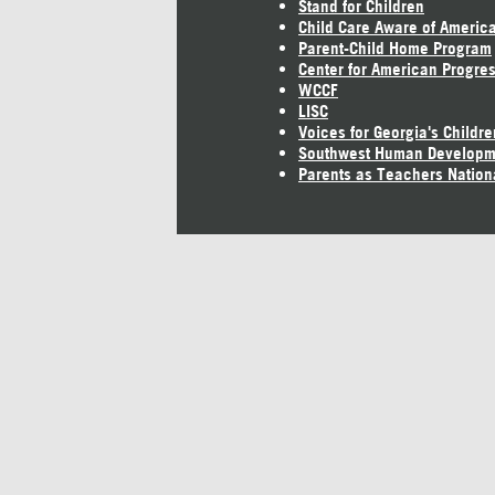
Stand for Children
Child Care Aware of Americ
Parent-Child Home Program
Center for American Progre
WCCF
LISC
Voices for Georgia's Childre
Southwest Human Developm
Parents as Teachers Nation