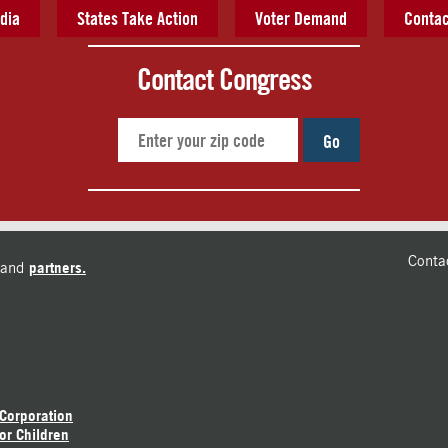
dia
States Take Action
Voter Demand
Contac
Contact Congress
Go
Conta
and
partners.
 Corporation
or Children