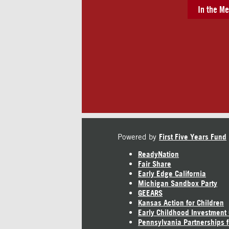
In the Me
Powered by
First Five Years Fund
ReadyNation
Fair Share
Early Edge California
Michigan Sandbox Party
GEEARS
Kansas Action for Children
Early Childhood Investment
Pennsylvania Partnerships f