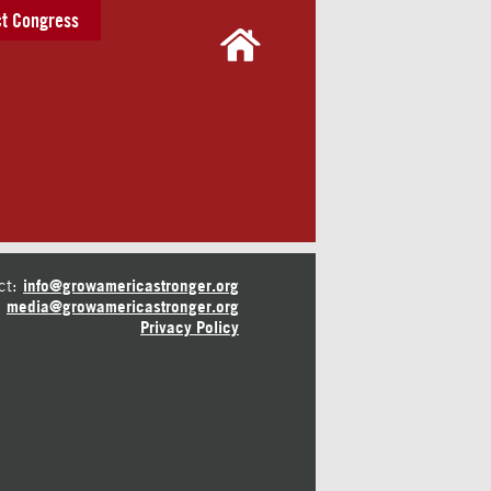
t Congress
ct:
info@growamericastronger.org
media@growamericastronger.org
Privacy Policy