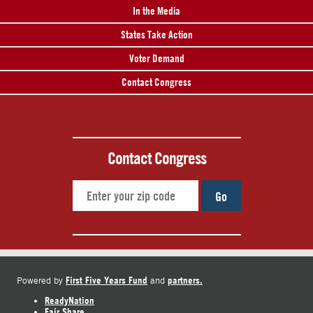
In the Media
States Take Action
Voter Demand
Contact Congress
Contact Congress
Go
First Five Years Fund
partners.
Powered by
and
ReadyNation
Fair Share