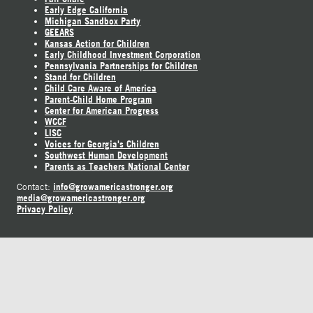
Early Edge California
Michigan Sandbox Party
GEEARS
Kansas Action for Children
Early Childhood Investment Corporation
Pennsylvania Partnerships for Children
Stand for Children
Child Care Aware of America
Parent-Child Home Program
Center for American Progress
WCCF
LISC
Voices for Georgia's Children
Southwest Human Development
Parents as Teachers National Center
info@growamericastronger.org
Contact:
media@growamericastronger.org
Privacy Policy