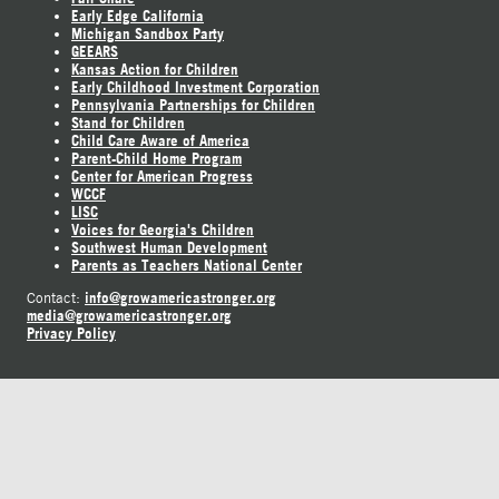
Early Edge California
Michigan Sandbox Party
GEEARS
Kansas Action for Children
Early Childhood Investment Corporation
Pennsylvania Partnerships for Children
Stand for Children
Child Care Aware of America
Parent-Child Home Program
Center for American Progress
WCCF
LISC
Voices for Georgia's Children
Southwest Human Development
Parents as Teachers National Center
info@growamericastronger.org
Contact:
media@growamericastronger.org
Privacy Policy