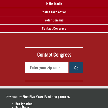
In the Media
States Take Action
Voter Demand
Contact Congress
Contact Congress
Go
First Five Years Fund
partners.
Powered by
and
ReadyNation
Fair Share