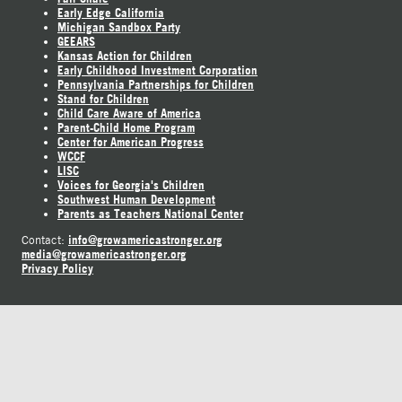
Early Edge California
Michigan Sandbox Party
GEEARS
Kansas Action for Children
Early Childhood Investment Corporation
Pennsylvania Partnerships for Children
Stand for Children
Child Care Aware of America
Parent-Child Home Program
Center for American Progress
WCCF
LISC
Voices for Georgia's Children
Southwest Human Development
Parents as Teachers National Center
info@growamericastronger.org
Contact:
media@growamericastronger.org
Privacy Policy