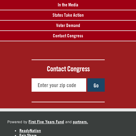
In the Media
States Take Action
Voter Demand
Contact Congress
Contact Congress
Go
First Five Years Fund
partners.
Powered by
and
ReadyNation
Fair Share