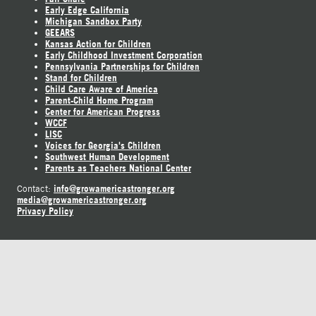
Early Edge California
Michigan Sandbox Party
GEEARS
Kansas Action for Children
Early Childhood Investment Corporation
Pennsylvania Partnerships for Children
Stand for Children
Child Care Aware of America
Parent-Child Home Program
Center for American Progress
WCCF
LISC
Voices for Georgia's Children
Southwest Human Development
Parents as Teachers National Center
info@growamericastronger.org
Contact:
media@growamericastronger.org
Privacy Policy