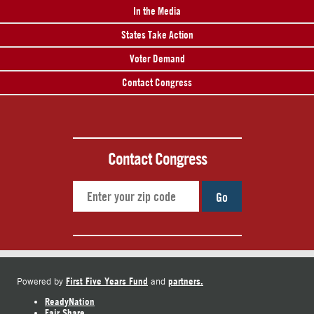
In the Media
States Take Action
Voter Demand
Contact Congress
Contact Congress
Go
First Five Years Fund
partners.
Powered by
and
ReadyNation
Fair Share