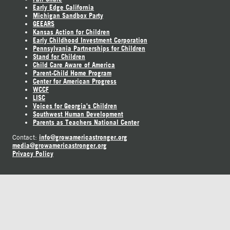
Early Edge California
Michigan Sandbox Party
GEEARS
Kansas Action for Children
Early Childhood Investment Corporation
Pennsylvania Partnerships for Children
Stand for Children
Child Care Aware of America
Parent-Child Home Program
Center for American Progress
WCCF
LISC
Voices for Georgia's Children
Southwest Human Development
Parents as Teachers National Center
info@growamericastronger.org
Contact:
media@growamericastronger.org
Privacy Policy