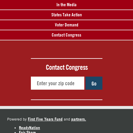
In the Media
States Take Action
Voter Demand
Contact Congress
Contact Congress
Go
First Five Years Fund
partners.
Powered by
and
ReadyNation
Fair Share