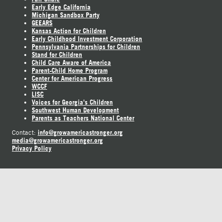
Early Edge California
Michigan Sandbox Party
GEEARS
Kansas Action for Children
Early Childhood Investment Corporation
Pennsylvania Partnerships for Children
Stand for Children
Child Care Aware of America
Parent-Child Home Program
Center for American Progress
WCCF
LISC
Voices for Georgia's Children
Southwest Human Development
Parents as Teachers National Center
info@growamericastronger.org
Contact:
media@growamericastronger.org
Privacy Policy