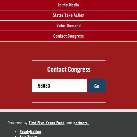
In the Media
States Take Action
Voter Demand
Contact Congress
Contact Congress
Go
First Five Years Fund
partners.
Powered by
and
ReadyNation
Fair Share