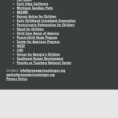
Early Edge California
Michigan Sandbox Party
GEEARS
Kansas Action for Children
Early Childhood Investment Corporation
Pennsylvania Partnerships for Children
Stand for Children
Child Care Aware of America
Parent-Child Home Program
Center for American Progress
WCCF
LISC
Voices for Georgia's Children
Southwest Human Development
Parents as Teachers National Center
info@growamericastronger.org
Contact:
media@growamericastronger.org
Privacy Policy