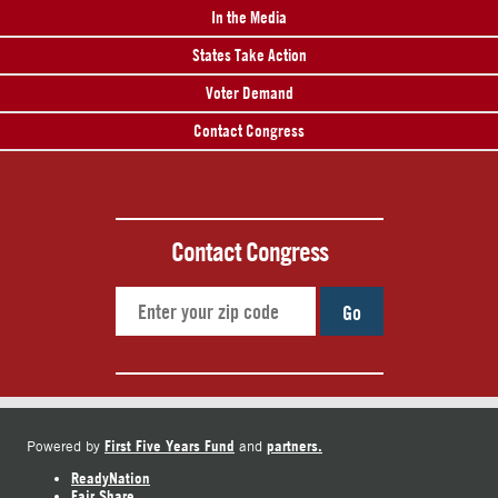
In the Media
States Take Action
Voter Demand
Contact Congress
Contact Congress
Go
First Five Years Fund
partners.
Powered by
and
ReadyNation
Fair Share