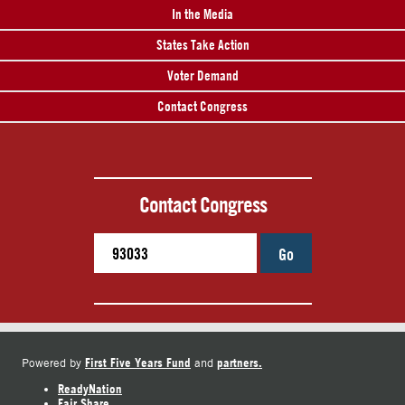
In the Media
States Take Action
Voter Demand
Contact Congress
Contact Congress
Go
First Five Years Fund
partners.
Powered by
and
ReadyNation
Fair Share