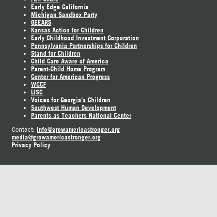
Early Edge California
Michigan Sandbox Party
GEEARS
Kansas Action for Children
Early Childhood Investment Corporation
Pennsylvania Partnerships for Children
Stand for Children
Child Care Aware of America
Parent-Child Home Program
Center for American Progress
WCCF
LISC
Voices for Georgia's Children
Southwest Human Development
Parents as Teachers National Center
info@growamericastronger.org
Contact:
media@growamericastronger.org
Privacy Policy