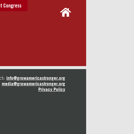
t Congress
ct:
info@growamericastronger.org
media@growamericastronger.org
Privacy Policy