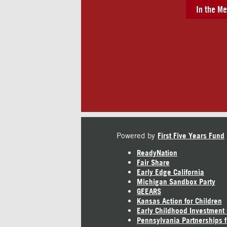
In the Me
Powered by
First Five Years Fund
ReadyNation
Fair Share
Early Edge California
Michigan Sandbox Party
GEEARS
Kansas Action for Children
Early Childhood Investment
Pennsylvania Partnerships f