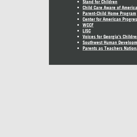
Stand for Children
Child Care Aware of Americ
Parent-Child Home Program
Center for American Progre
WCCF
LISC
Voices for Georgia's Childre
Southwest Human Developm
Parents as Teachers Nation