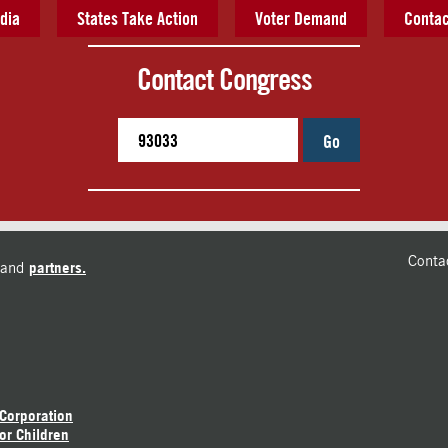
dia
States Take Action
Voter Demand
Contac
Contact Congress
Go
Conta
and
partners.
 Corporation
or Children