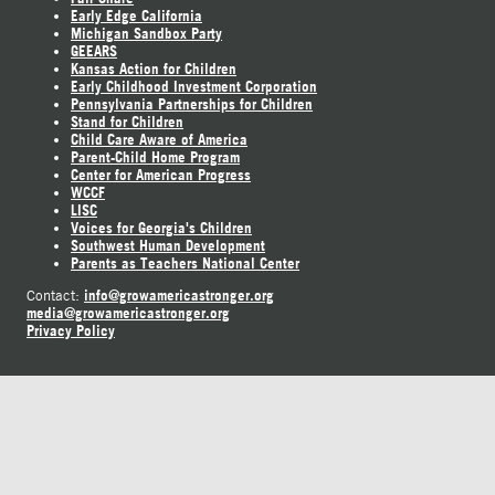
Early Edge California
Michigan Sandbox Party
GEEARS
Kansas Action for Children
Early Childhood Investment Corporation
Pennsylvania Partnerships for Children
Stand for Children
Child Care Aware of America
Parent-Child Home Program
Center for American Progress
WCCF
LISC
Voices for Georgia's Children
Southwest Human Development
Parents as Teachers National Center
info@growamericastronger.org
Contact:
media@growamericastronger.org
Privacy Policy