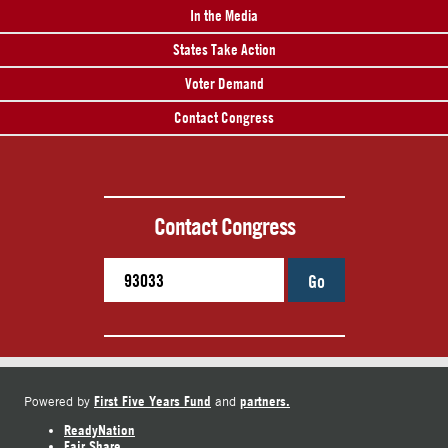
In the Media
States Take Action
Voter Demand
Contact Congress
Contact Congress
Go
First Five Years Fund
partners.
Powered by
and
ReadyNation
Fair Share