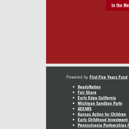
In the Me
Powered by
First Five Years Fund
ReadyNation
Fair Share
Early Edge California
Michigan Sandbox Party
GEEARS
Kansas Action for Children
Early Childhood Investment
Pennsylvania Partnerships f