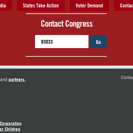
dia
States Take Action
Voter Demand
Contac
Contact Congress
Go
Conta
and
partners.
 Corporation
or Children