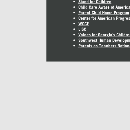
Stand for Children
Child Care Aware of Americ
Parent-Child Home Program
Center for American Progre
WCCF
LISC
Voices for Georgia's Childre
Southwest Human Developm
Parents as Teachers Nation