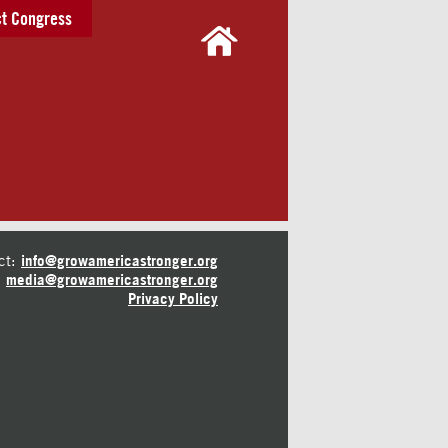
t Congress
ct:
info@growamericastronger.org
media@growamericastronger.org
Privacy Policy