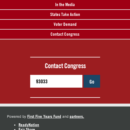
In the Media
States Take Action
Voter Demand
Contact Congress
Contact Congress
Go
First Five Years Fund
partners.
Powered by
and
ReadyNation
Fair Share