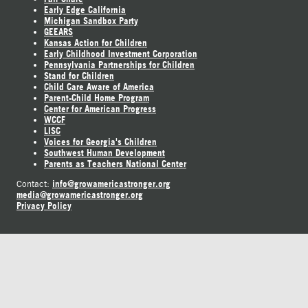
Early Edge California
Michigan Sandbox Party
GEEARS
Kansas Action for Children
Early Childhood Investment Corporation
Pennsylvania Partnerships for Children
Stand for Children
Child Care Aware of America
Parent-Child Home Program
Center for American Progress
WCCF
LISC
Voices for Georgia's Children
Southwest Human Development
Parents as Teachers National Center
info@growamericastronger.org
Contact:
media@growamericastronger.org
Privacy Policy