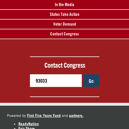
In the Media
States Take Action
Voter Demand
Contact Congress
Contact Congress
Go
First Five Years Fund
partners.
Powered by
and
ReadyNation
Fair Share