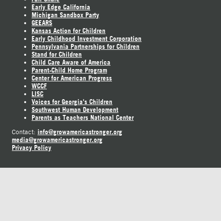
Early Edge California
Michigan Sandbox Party
GEEARS
Kansas Action for Children
Early Childhood Investment Corporation
Pennsylvania Partnerships for Children
Stand for Children
Child Care Aware of America
Parent-Child Home Program
Center for American Progress
WCCF
LISC
Voices for Georgia's Children
Southwest Human Development
Parents as Teachers National Center
info@growamericastronger.org
Contact:
media@growamericastronger.org
Privacy Policy