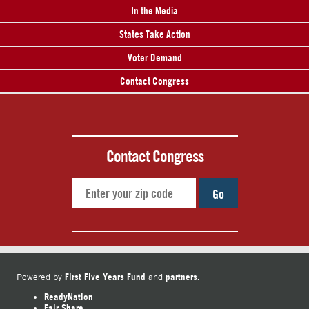
In the Media
States Take Action
Voter Demand
Contact Congress
Contact Congress
Go
First Five Years Fund
partners.
Powered by
and
ReadyNation
Fair Share