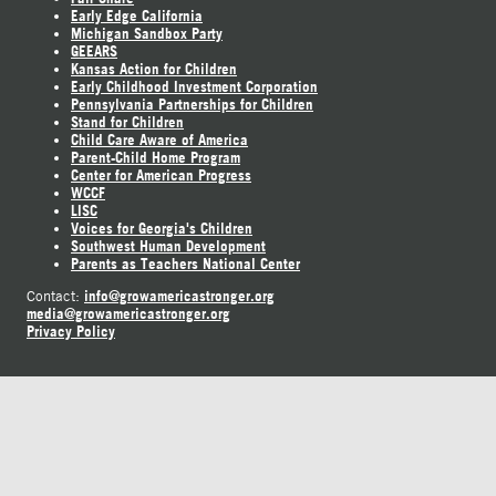
Early Edge California
Michigan Sandbox Party
GEEARS
Kansas Action for Children
Early Childhood Investment Corporation
Pennsylvania Partnerships for Children
Stand for Children
Child Care Aware of America
Parent-Child Home Program
Center for American Progress
WCCF
LISC
Voices for Georgia's Children
Southwest Human Development
Parents as Teachers National Center
info@growamericastronger.org
Contact:
media@growamericastronger.org
Privacy Policy