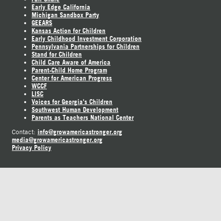
Early Edge California
Michigan Sandbox Party
GEEARS
Kansas Action for Children
Early Childhood Investment Corporation
Pennsylvania Partnerships for Children
Stand for Children
Child Care Aware of America
Parent-Child Home Program
Center for American Progress
WCCF
LISC
Voices for Georgia's Children
Southwest Human Development
Parents as Teachers National Center
info@growamericastronger.org
Contact:
media@growamericastronger.org
Privacy Policy