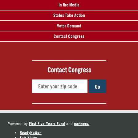
In the Media
States Take Action
Voter Demand
Contact Congress
Contact Congress
Go
First Five Years Fund
partners.
Powered by
and
ReadyNation
Fair Share