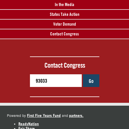
In the Media
States Take Action
Voter Demand
Contact Congress
Contact Congress
Go
First Five Years Fund
partners.
Powered by
and
ReadyNation
Fair Share