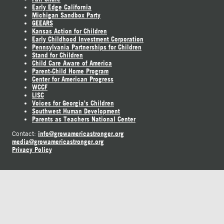
Early Edge California
Michigan Sandbox Party
GEEARS
Kansas Action for Children
Early Childhood Investment Corporation
Pennsylvania Partnerships for Children
Stand for Children
Child Care Aware of America
Parent-Child Home Program
Center for American Progress
WCCF
LISC
Voices for Georgia's Children
Southwest Human Development
Parents as Teachers National Center
info@growamericastronger.org
Contact:
media@growamericastronger.org
Privacy Policy