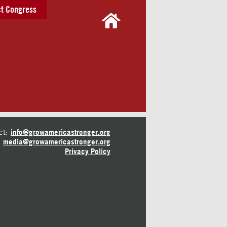
t Congress
ct:
info@growamericastronger.org
media@growamericastronger.org
Privacy Policy