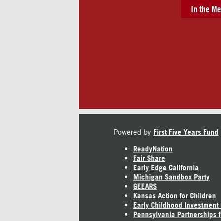
In the Me
Powered by
First Five Years Fund
ReadyNation
Fair Share
Early Edge California
Michigan Sandbox Party
GEEARS
Kansas Action for Children
Early Childhood Investment
Pennsylvania Partnerships f