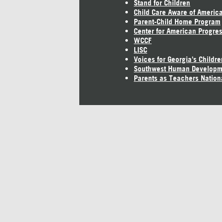
Stand for Children
Child Care Aware of Americ
Parent-Child Home Program
Center for American Progre
WCCF
LISC
Voices for Georgia's Childre
Southwest Human Developm
Parents as Teachers Nation