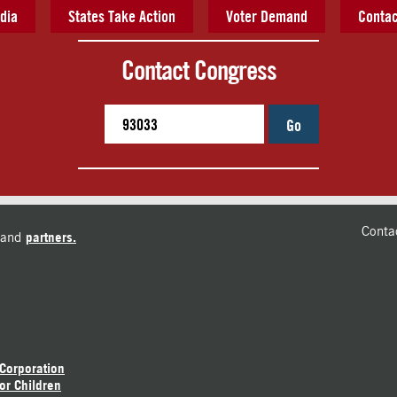
dia
States Take Action
Voter Demand
Contac
Contact Congress
Go
Conta
and
partners.
 Corporation
or Children