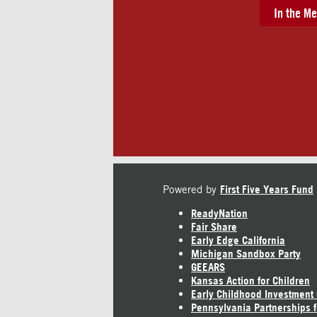
In the Me
Powered by
First Five Years Fund
ReadyNation
Fair Share
Early Edge California
Michigan Sandbox Party
GEEARS
Kansas Action for Children
Early Childhood Investment
Pennsylvania Partnerships f