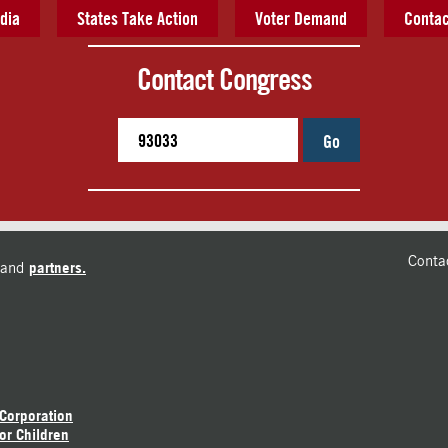
dia
States Take Action
Voter Demand
Contac
Contact Congress
Go
Conta
and
partners.
 Corporation
or Children