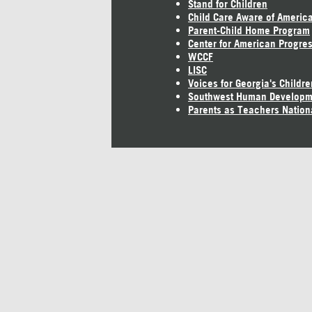
Stand for Children
Child Care Aware of Americ
Parent-Child Home Program
Center for American Progre
WCCF
LISC
Voices for Georgia's Childre
Southwest Human Developm
Parents as Teachers Nation