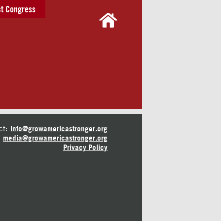
t Congress
ct:
info@growamericastronger.org
media@growamericastronger.org
Privacy Policy