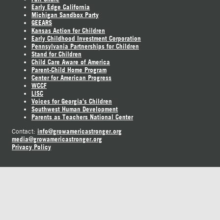
Early Edge California
Michigan Sandbox Party
GEEARS
Kansas Action for Children
Early Childhood Investment Corporation
Pennsylvania Partnerships for Children
Stand for Children
Child Care Aware of America
Parent-Child Home Program
Center for American Progress
WCCF
LISC
Voices for Georgia's Children
Southwest Human Development
Parents as Teachers National Center
info@growamericastronger.org
Contact:
media@growamericastronger.org
Privacy Policy