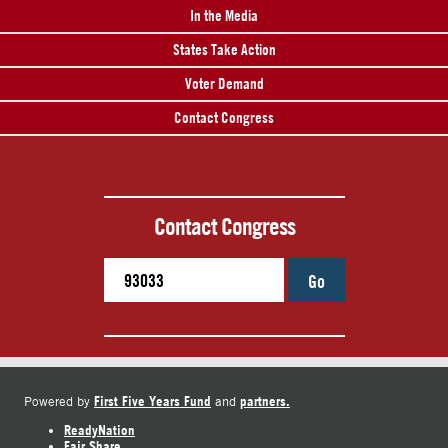
In the Media
States Take Action
Voter Demand
Contact Congress
Contact Congress
Go
First Five Years Fund
partners.
Powered by
and
ReadyNation
Fair Share