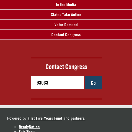
In the Media
States Take Action
Voter Demand
Contact Congress
Contact Congress
Go
First Five Years Fund
partners.
Powered by
and
ReadyNation
Fair Share