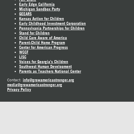
Early Edge California
Michigan Sandbox Party
GEEARS
Kansas Action for Children
Early Childhood Investment Corporation
Pennsylvania Partnerships for Children
Stand for Children
Child Care Aware of America
Parent-Child Home Program
Center for American Progress
WCCF
LISC
Voices for Georgia's Children
Southwest Human Development
Parents as Teachers National Center
info@growamericastronger.org
Contact:
media@growamericastronger.org
Privacy Policy