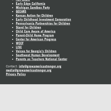
Early Edge California
Michigan Sandbox Party
GEEARS
Kansas Action for Children
Early Childhood Investment Corporation
Pennsylvania Partnerships for Children
Stand for Children
Child Care Aware of America
Parent-Child Home Program
Center for American Progress
WCCF
LISC
Voices for Georgia's Children
Southwest Human Development
Parents as Teachers National Center
info@growamericastronger.org
Contact:
media@growamericastronger.org
Privacy Policy