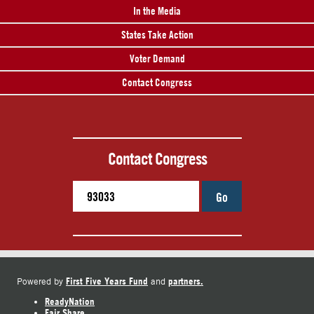
In the Media
States Take Action
Voter Demand
Contact Congress
Contact Congress
Go
First Five Years Fund
partners.
Powered by
and
ReadyNation
Fair Share