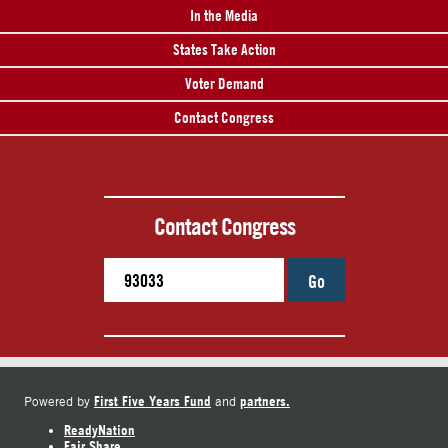
In the Media
States Take Action
Voter Demand
Contact Congress
Contact Congress
Go
First Five Years Fund
partners.
Powered by
and
ReadyNation
Fair Share