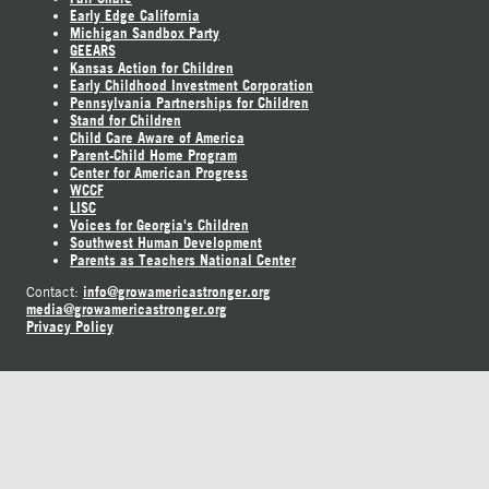
Early Edge California
Michigan Sandbox Party
GEEARS
Kansas Action for Children
Early Childhood Investment Corporation
Pennsylvania Partnerships for Children
Stand for Children
Child Care Aware of America
Parent-Child Home Program
Center for American Progress
WCCF
LISC
Voices for Georgia's Children
Southwest Human Development
Parents as Teachers National Center
info@growamericastronger.org
Contact:
media@growamericastronger.org
Privacy Policy