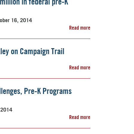
illion in federal pre-K
ober 16, 2014
Read more
kley on Campaign Trail
Read more
allenges, Pre-K Programs
 2014
Read more