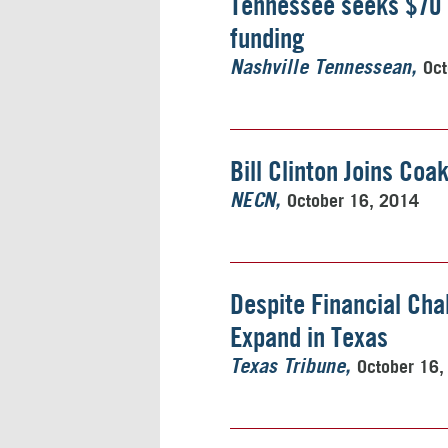
Tennessee seeks $70 m
funding
Oct
Nashville Tennessean
Bill Clinton Joins Coa
October 16, 2014
NECN
Despite Financial Ch
Expand in Texas
October 16,
Texas Tribune