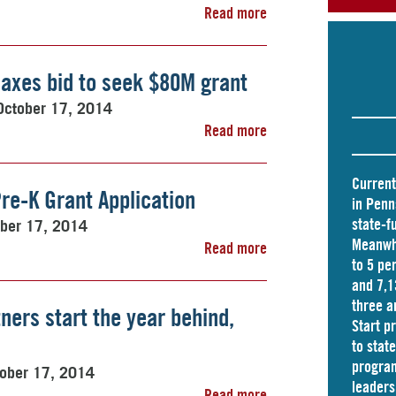
Read more
axes bid to seek $80M grant
October 17, 2014
Read more
Current
re-K Grant Application
in Penn
state-f
ber 17, 2014
Meanwhi
Read more
to 5 pe
and
7,1
three a
ners start the year behind,
Start p
to stat
program
ober 17, 2014
leader
Read more