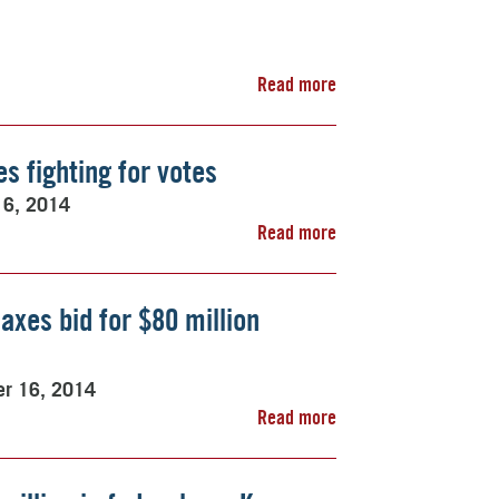
Read more
es fighting for votes
16, 2014
Read more
axes bid for $80 million
er 16, 2014
Read more