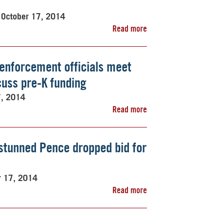
October 17, 2014
Read more
w enforcement officials meet
cuss pre-K funding
7, 2014
Read more
stunned Pence dropped bid for
r 17, 2014
Read more