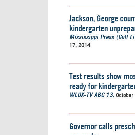
Jackson, George coun
kindergarten unprepar
Mississippi Press (Gulf Li
17, 2014
Test results show mos
ready for kindergarte
October
WLOX-TV ABC 13
Governor calls presch