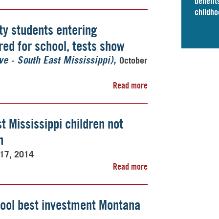
benefits
childho
ty students entering
ed for school, tests show
October
ve - South East Mississippi)
Read more
t Mississippi children not
n
 17, 2014
Read more
ool best investment Montana