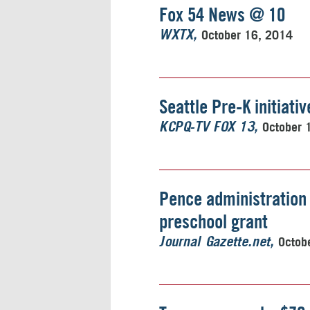
Fox 54 News @ 10
October 16, 2014
WXTX
Seattle Pre-K initiativ
October 
KCPQ-TV FOX 13
Pence administration 
preschool grant
Octob
Journal Gazette.net