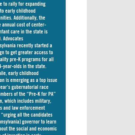
e to rally for expanding
to early childhood
nities. Additionally, the
 annual cost of
center-
nfant care
in the state is
. Advocates
sylvania
recently started a
n to get greater access to
ality pre-K programs for all
4-year-olds in the state.
le, early childhood
on is emerging as a top issue
 year’s gubernatorial race
mbers of the “Pre-K for PA”
on, which includes military,
ss and law enforcement
 “
urging
all the candidates
nnsylvania] governor to learn
out the social and economic