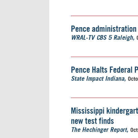
Pence administration 
WRAL-TV CBS 5 Raleigh
Pence Halts Federal P
Octo
State Impact Indiana
Mississippi kindergart
new test finds
Oct
The Hechinger Report