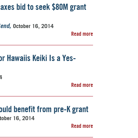
axes bid to seek $80M grant
October 16, 2014
Bend
Read more
r Hawaiis Keiki Is a Yes-
4
Read more
uld benefit from pre-K grant
tober 16, 2014
Read more