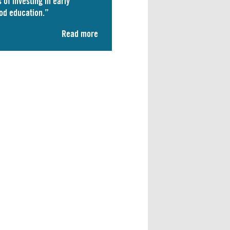
 of investing in early
od education.”
Read more