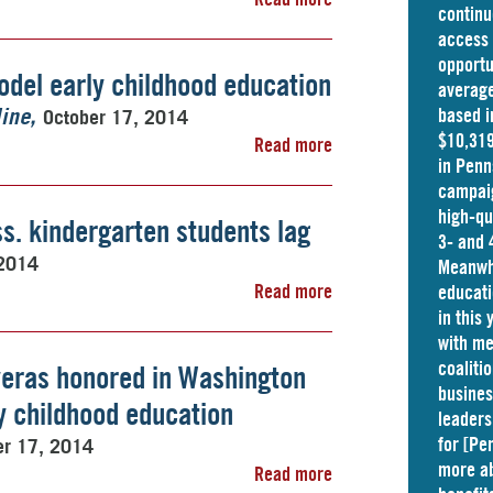
continu
access 
opportu
odel early childhood education
average
based i
October 17, 2014
ine
$10,319
Read more
in
Penn
campaig
high-qu
s. kindergarten students lag
3- and 
 2014
Meanwhi
Read more
educati
in this
with me
coaliti
eras honored in Washington
busine
ly childhood education
leaders
for [Pe
er 17, 2014
more ab
Read more