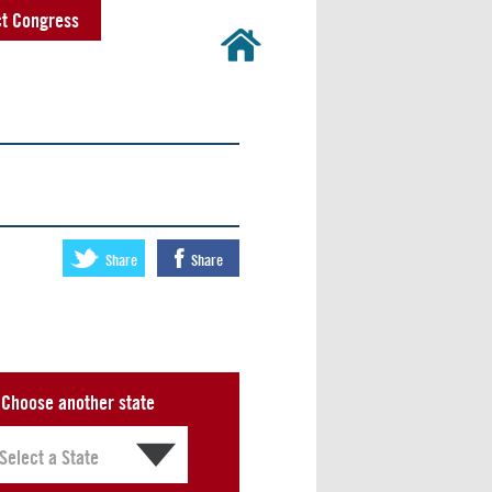
t Congress
Share
Share
Choose another state