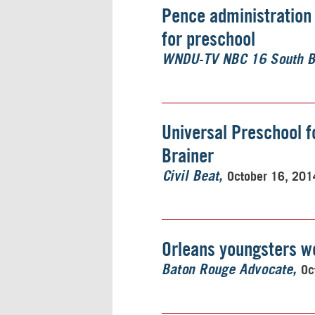
Pence administration 
for preschool
WNDU-TV NBC 16 South 
Universal Preschool fo
Brainer
October 16, 201
Civil Beat
Orleans youngsters wo
Oc
Baton Rouge Advocate