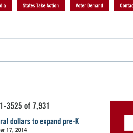
dia
States Take Action
Voter Demand
Contac
1-3525 of 7,931
al dollars to expand pre-K
ber 17, 2014