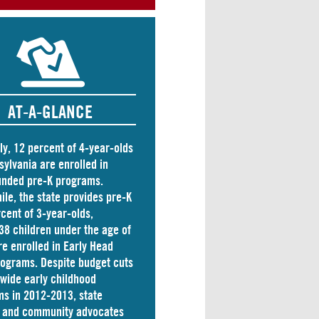
AT-A-GLANCE
ly, 12 percent of 4-year-olds
sylvania are
enrolled
in
unded pre-K programs.
le, the state
provides
pre-K
rcent of 3-year-olds,
38 children
under the age of
re enrolled in Early Head
rograms. Despite budget cuts
ewide early childhood
s in 2012-2013, state
s and community advocates