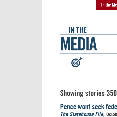
In the Me
IN THE
MEDIA
:
Showing stories 350
Pence wont seek feder
Octo
The Statehouse File