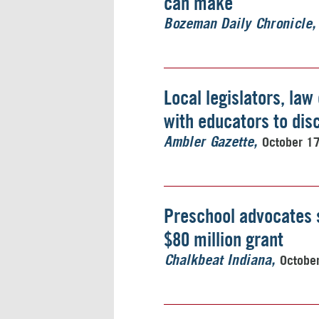
can make
Bozeman Daily Chronicle
Local legislators, la
with educators to dis
October 1
Ambler Gazette
Preschool advocates 
$80 million grant
Octobe
Chalkbeat Indiana