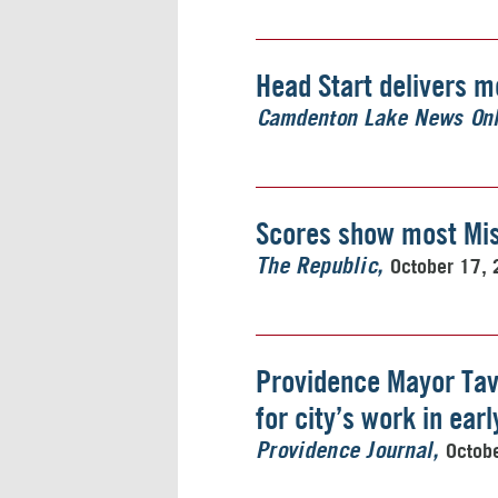
Head Start delivers m
Camdenton Lake News Onl
Scores show most Mis
October 17,
The Republic
Providence Mayor Tav
for city’s work in ear
Octob
Providence Journal