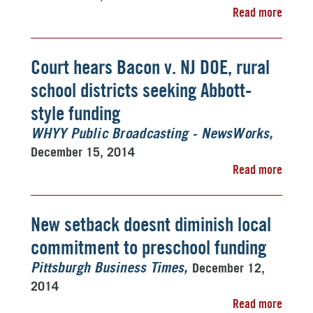
Read more
Court hears Bacon v. NJ DOE, rural
school districts seeking Abbott-
style funding
WHYY Public Broadcasting - NewsWorks
December 15, 2014
Read more
New setback doesnt diminish local
commitment to preschool funding
December 12,
Pittsburgh Business Times
2014
Read more