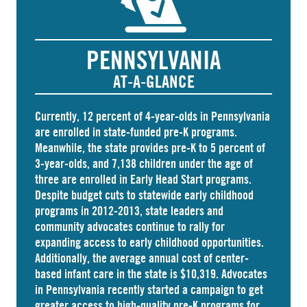
PENNSYLVANIA
AT-A-GLANCE
Currently, 12 percent of 4-year-olds in Pennsylvania
are
enrolled
in state-funded pre-K programs.
Meanwhile, the state
provides
pre-K to 5 percent of
3-year-olds, and
7,138 children
under the age of
three are enrolled in Early Head Start programs.
Despite budget cuts to statewide early childhood
programs in 2012-2013, state leaders and
community advocates continue to rally for
expanding access to early childhood opportunities.
Additionally, the average annual cost of
center-
based infant care
in the state is $10,319. Advocates
in
Pennsylvania
recently started a campaign to get
greater access to high-quality pre-K programs for