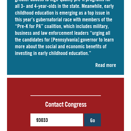
all 3- and 4-year-olds in the state. Meanwhile, early
childhood education is emerging as a top issue in
this year’s gubernatorial race with members of the
“Pre-K for PA” coalition, which includes military,
business and law enforcement leaders “
urging
all
the candidates for [Pennsylvania] governor to learn
more about the social and economic benefits of
investing in early childhood education.”
Read more
Contact Congress
Go