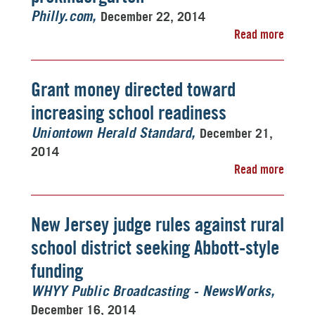
December 22, 2014
Philly.com
Read more
Grant money directed toward
increasing school readiness
December 21,
Uniontown Herald Standard
2014
Read more
New Jersey judge rules against rural
school district seeking Abbott-style
funding
WHYY Public Broadcasting - NewsWorks
December 16, 2014