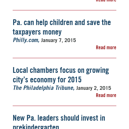
Pa. can help children and save the
taxpayers money
January 7, 2015
Philly.com
Read more
Local chambers focus on growing
city’s economy for 2015
January 2, 2015
The Philadelphia Tribune
Read more
New Pa. leaders should invest in
prekindergarten