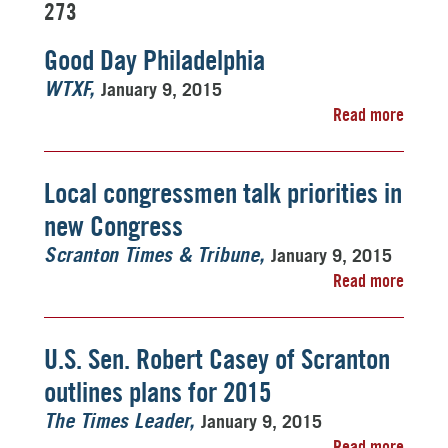
273
Good Day Philadelphia
January 9, 2015
WTXF
Read more
Local congressmen talk priorities in
new Congress
January 9, 2015
Scranton Times & Tribune
Read more
U.S. Sen. Robert Casey of Scranton
outlines plans for 2015
January 9, 2015
The Times Leader
Read more