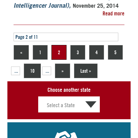
November 25, 2014
Intelligencer Journal)
Read more
Page 2 of 11
«
1
2
3
4
5
...
10
...
»
Last »
Choose another state