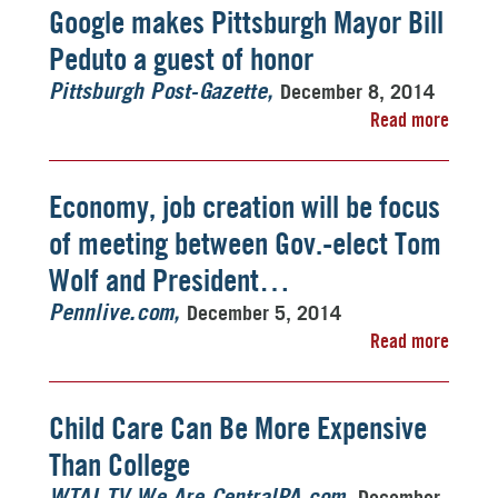
Google makes Pittsburgh Mayor Bill
Peduto a guest of honor
December 8, 2014
Pittsburgh Post-Gazette
Read more
Economy, job creation will be focus
of meeting between Gov.-elect Tom
Wolf and President…
December 5, 2014
Pennlive.com
Read more
Child Care Can Be More Expensive
Than College
December