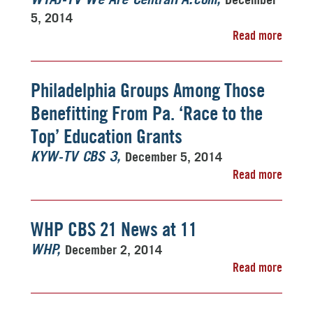
WTAJ-TV We Are CentralPA.com
5, 2014
Read more
Philadelphia Groups Among Those
Benefitting From Pa. ‘Race to the
Top’ Education Grants
December 5, 2014
KYW-TV CBS 3
Read more
WHP CBS 21 News at 11
December 2, 2014
WHP
Read more