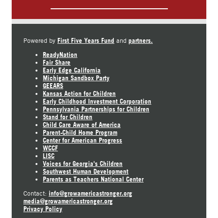
First Five Years Fund
partners.
Powered by
and
ReadyNation
Fair Share
Early Edge California
Michigan Sandbox Party
GEEARS
Kansas Action for Children
Early Childhood Investment Corporation
Pennsylvania Partnerships for Children
Stand for Children
Child Care Aware of America
Parent-Child Home Program
Center for American Progress
WCCF
LISC
Voices for Georgia's Children
Southwest Human Development
Parents as Teachers National Center
info@growamericastronger.org
Contact:
media@growamericastronger.org
Privacy Policy