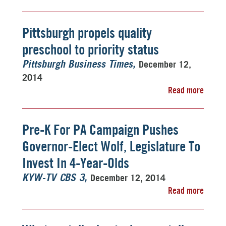
Pittsburgh propels quality
preschool to priority status
December 12,
Pittsburgh Business Times
2014
Read more
Pre-K For PA Campaign Pushes
Governor-Elect Wolf, Legislature To
Invest In 4-Year-Olds
December 12, 2014
KYW-TV CBS 3
Read more