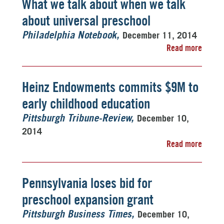
What we talk about when we talk
about universal preschool
December 11, 2014
Philadelphia Notebook
Read more
Heinz Endowments commits $9M to
early childhood education
December 10,
Pittsburgh Tribune-Review
2014
Read more
Pennsylvania loses bid for
preschool expansion grant
December 10,
Pittsburgh Business Times