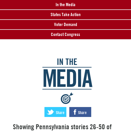
In the Media
States Take Action
Voter Demand
Contact Congress
IN THE
MEDIA
:
Share
Share
Showing Pennsylvania stories 26-50 of