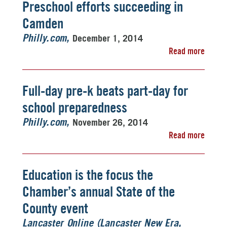
Preschool efforts succeeding in
Camden
December 1, 2014
Philly.com
Read more
Full-day pre-k beats part-day for
school preparedness
November 26, 2014
Philly.com
Read more
Education is the focus the
Chamber’s annual State of the
County event
Lancaster Online (Lancaster New Era,