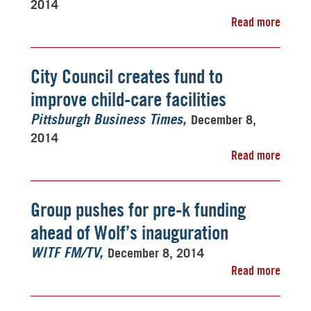
2014
Read more
City Council creates fund to
improve child-care facilities
December 8,
Pittsburgh Business Times
2014
Read more
Group pushes for pre-k funding
ahead of Wolf’s inauguration
December 8, 2014
WITF FM/TV
Read more