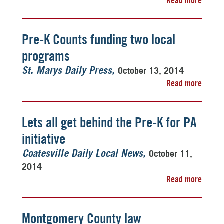
Read more
Pre-K Counts funding two local
programs
October 13, 2014
St. Marys Daily Press
Read more
Lets all get behind the Pre-K for PA
initiative
October 11,
Coatesville Daily Local News
2014
Read more
Montgomery County law