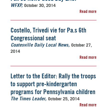
October 30, 2014
WFXP
Read more
Costello, Trivedi vie for Pa.s 6th
Congressional seat
October 27,
Coatesville Daily Local News
2014
Read more
Letter to the Editor: Rally the troops
to support pre-kindergarten
programs for Pennsylvania children
October 25, 2014
The Times Leader
Read more