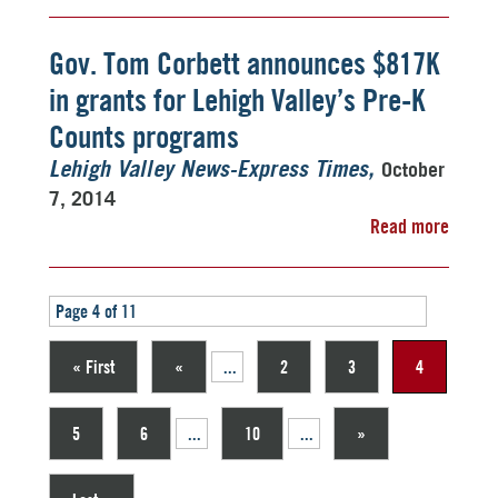
Gov. Tom Corbett announces $817K
in grants for Lehigh Valley’s Pre-K
Counts programs
October
Lehigh Valley News-Express Times
7, 2014
Read more
Page 4 of 11
« First
«
...
2
3
4
5
6
...
10
...
»