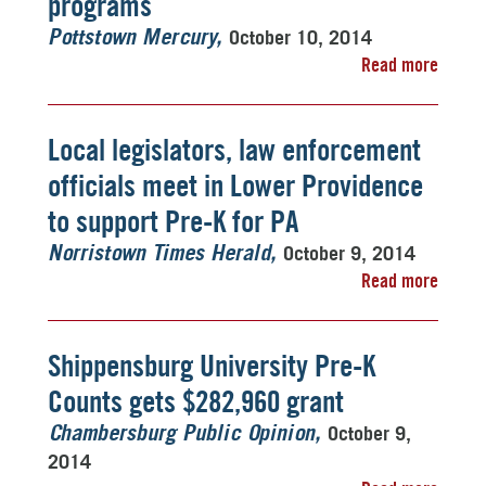
programs
October 10, 2014
Pottstown Mercury
Read more
Local legislators, law enforcement
officials meet in Lower Providence
to support Pre-K for PA
October 9, 2014
Norristown Times Herald
Read more
Shippensburg University Pre-K
Counts gets $282,960 grant
October 9,
Chambersburg Public Opinion
2014