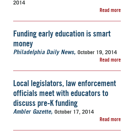
2014
Read more
Funding early education is smart
money
October 19, 2014
Philadelphia Daily News
Read more
Local legislators, law enforcement
officials meet with educators to
discuss pre-K funding
October 17, 2014
Ambler Gazette
Read more