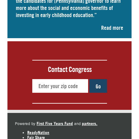
the candidates for [Pennsylvania] governor to learn
more about the social and economic benefits of
investing in early childhood education.”
Read more
Contact Congress
Go
First Five Years Fund
partners.
Powered by
and
ReadyNation
Fair Share