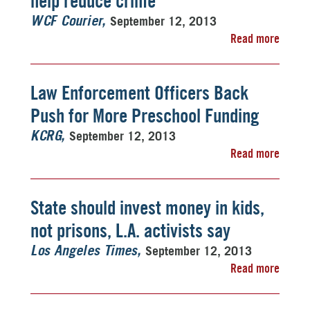
help reduce crime
September 12, 2013
WCF Courier
Read more
Law Enforcement Officers Back
Push for More Preschool Funding
September 12, 2013
KCRG
Read more
State should invest money in kids,
not prisons, L.A. activists say
September 12, 2013
Los Angeles Times
Read more