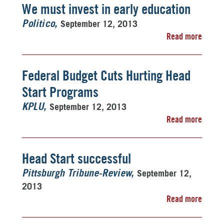
We must invest in early education
September 12, 2013
Politico
Read more
Federal Budget Cuts Hurting Head
Start Programs
September 12, 2013
KPLU
Read more
Head Start successful
September 12,
Pittsburgh Tribune-Review
2013
Read more