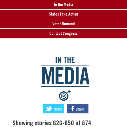
In the Media
States Take Action
Voter Demand
Contact Congress
IN THE
MEDIA
:
Share
Share
Showing stories 626-650 of 874