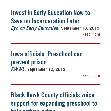
Invest in Early Education Now to
Save on Incarceration Later
September 13, 2013
Eye on Early Education
Read more
Iowa officials: Preschool can
prevent prison
September 12, 2013
KWWL
Read more
Black Hawk County officials voice
support for expanding preschool to