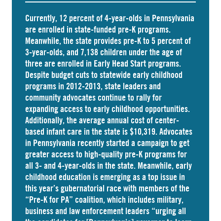
Currently, 12 percent of 4-year-olds in Pennsylvania
are
enrolled
in state-funded pre-K programs.
Meanwhile, the state
provides
pre-K to 5 percent of
3-year-olds, and
7,138 children
under the age of
three are enrolled in Early Head Start programs.
Despite budget cuts to statewide early childhood
programs in 2012-2013, state leaders and
community advocates continue to rally for
expanding access to early childhood opportunities.
Additionally, the average annual cost of
center-
based infant care
in the state is $10,319. Advocates
in
Pennsylvania
recently started a campaign to get
greater access to high-quality pre-K programs for
all 3- and 4-year-olds in the state. Meanwhile, early
childhood education is emerging as a top issue in
this year’s gubernatorial race with members of the
“Pre-K for PA” coalition, which includes military,
business and law enforcement leaders “
urging
all