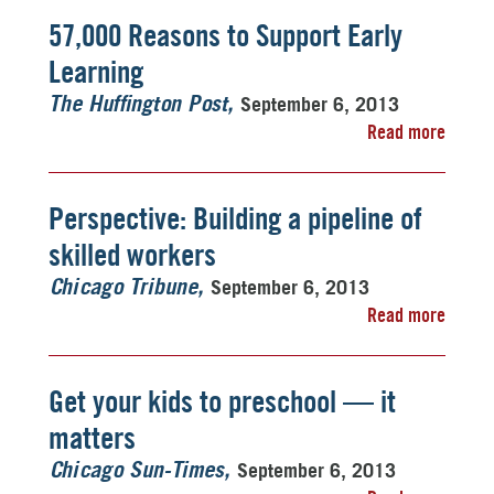
57,000 Reasons to Support Early
Learning
September 6, 2013
The Huffington Post
Read more
Perspective: Building a pipeline of
skilled workers
September 6, 2013
Chicago Tribune
Read more
Get your kids to preschool — it
matters
September 6, 2013
Chicago Sun-Times