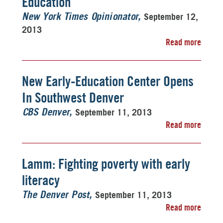
Education
September 12,
New York Times Opinionator
2013
Read more
New Early-Education Center Opens
In Southwest Denver
September 11, 2013
CBS Denver
Read more
Lamm: Fighting poverty with early
literacy
September 11, 2013
The Denver Post
Read more