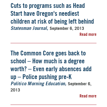
Cuts to programs such as Head
Start have Oregon's neediest
children at risk of being left behind
September 6, 2013
Statesman Journal
Read more
The Common Core goes back to
school – How much is a degree
worth? – Even early absences add
up – Police pushing pre-K
September 6,
Politico Morning Education
2013
Read more