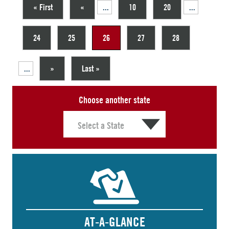
« First
«
...
10
20
...
24
25
26
27
28
...
»
Last »
Choose another state
AT-A-GLANCE