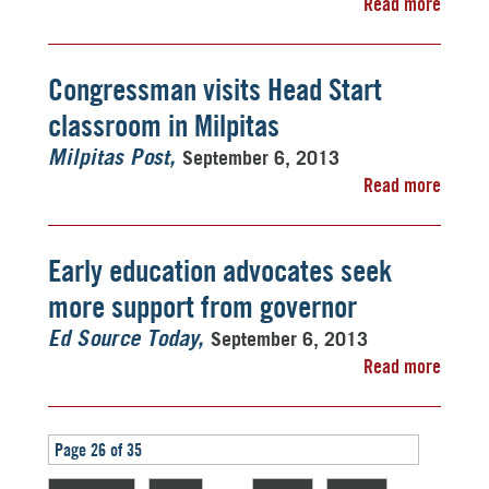
Read more
Congressman visits Head Start
classroom in Milpitas
September 6, 2013
Milpitas Post
Read more
Early education advocates seek
more support from governor
September 6, 2013
Ed Source Today
Read more
Page 26 of 35