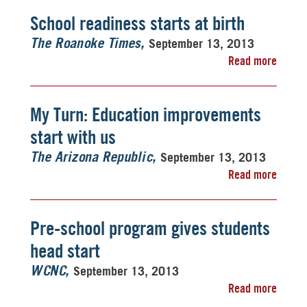
School readiness starts at birth
September 13, 2013
The Roanoke Times
Read more
My Turn: Education improvements
start with us
September 13, 2013
The Arizona Republic
Read more
Pre-school program gives students
head start
September 13, 2013
WCNC
Read more