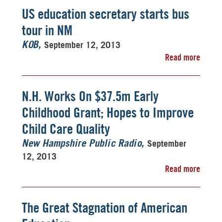
US education secretary starts bus
tour in NM
September 12, 2013
KOB
Read more
N.H. Works On $37.5m Early
Childhood Grant; Hopes to Improve
Child Care Quality
September
New Hampshire Public Radio
12, 2013
Read more
The Great Stagnation of American