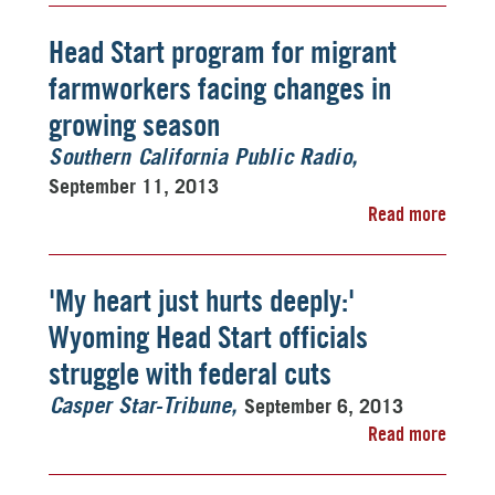
Head Start program for migrant
farmworkers facing changes in
growing season
Southern California Public Radio
September 11, 2013
Read more
'My heart just hurts deeply:'
Wyoming Head Start officials
struggle with federal cuts
September 6, 2013
Casper Star-Tribune
Read more