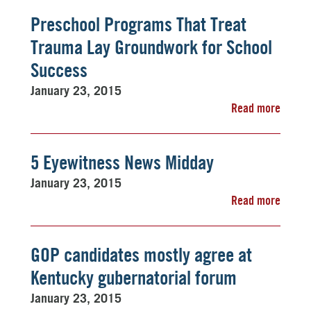
Preschool Programs That Treat
Trauma Lay Groundwork for School
Success
January 23, 2015
Read more
5 Eyewitness News Midday
January 23, 2015
Read more
GOP candidates mostly agree at
Kentucky gubernatorial forum
January 23, 2015