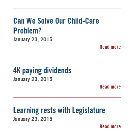
Can We Solve Our Child-Care
Problem?
January 23, 2015
Read more
4K paying dividends
January 23, 2015
Read more
Learning rests with Legislature
January 23, 2015
Read more