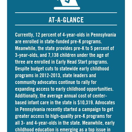
AT-A-GLANCE
Currently, 12 percent of 4-year-olds in Pennsylvania
are
enrolled
in state-funded pre-K programs.
Meanwhile, the state
provides
pre-K to 5 percent of
3-year-olds, and
7,138 children
under the age of
three are enrolled in Early Head Start programs.
Despite budget cuts to statewide early childhood
programs in 2012-2013, state leaders and
community advocates continue to rally for
expanding access to early childhood opportunities.
Additionally, the average annual cost of
center-
based infant care
in the state is $10,319. Advocates
in
Pennsylvania
recently started a campaign to get
greater access to high-quality pre-K programs for
all 3- and 4-year-olds in the state. Meanwhile, early
childhood education is emerging as a top issue in