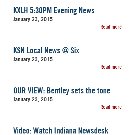
KXLH 5:30PM Evening News
January 23, 2015
Read more
KSN Local News @ Six
January 23, 2015
Read more
OUR VIEW: Bentley sets the tone
January 23, 2015
Read more
Video: Watch Indiana Newsdesk