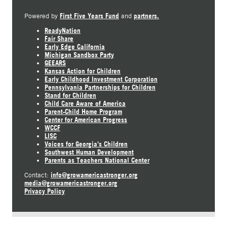
First Five Years Fund
partners.
Powered by
and
ReadyNation
Fair Share
Early Edge California
Michigan Sandbox Party
GEEARS
Kansas Action for Children
Early Childhood Investment Corporation
Pennsylvania Partnerships for Children
Stand for Children
Child Care Aware of America
Parent-Child Home Program
Center for American Progress
WCCF
LISC
Voices for Georgia's Children
Southwest Human Development
Parents as Teachers National Center
info@growamericastronger.org
Contact:
media@growamericastronger.org
Privacy Policy