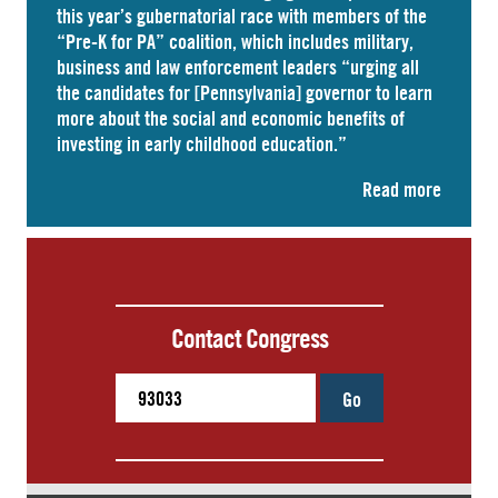
this year’s gubernatorial race with members of the
“Pre-K for PA” coalition, which includes military,
business and law enforcement leaders “
urging
all
the candidates for [Pennsylvania] governor to learn
more about the social and economic benefits of
investing in early childhood education.”
Read more
Contact Congress
Go