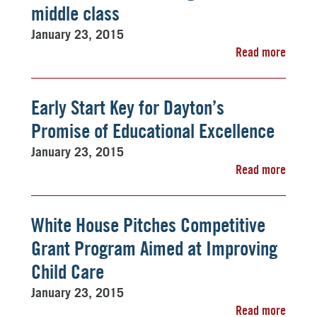
middle class
January 23, 2015
Read more
Early Start Key for Dayton’s
Promise of Educational Excellence
January 23, 2015
Read more
White House Pitches Competitive
Grant Program Aimed at Improving
Child Care
January 23, 2015
Read more