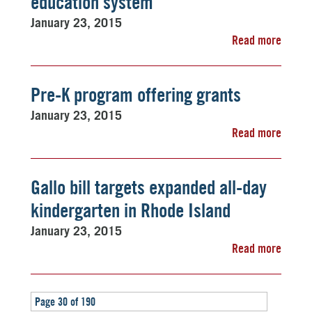
education system
January 23, 2015
Read more
Pre-K program offering grants
January 23, 2015
Read more
Gallo bill targets expanded all-day
kindergarten in Rhode Island
January 23, 2015
Read more
Page 30 of 190