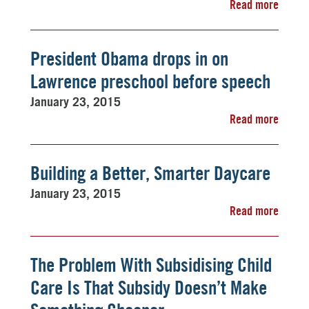
Read more
President Obama drops in on
Lawrence preschool before speech
January 23, 2015
Read more
Building a Better, Smarter Daycare
January 23, 2015
Read more
The Problem With Subsidising Child
Care Is That Subsidy Doesn’t Make