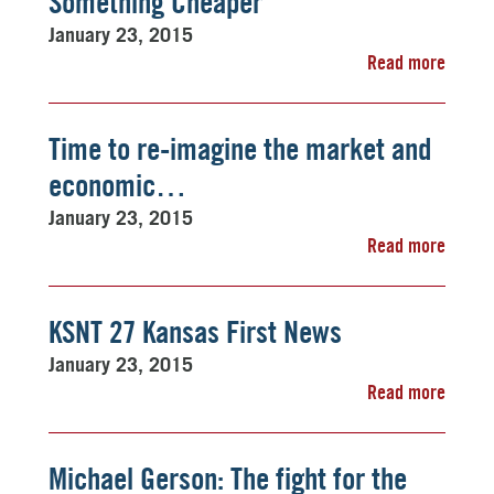
Something Cheaper
January 23, 2015
Read more
Time to re-imagine the market and
economic…
January 23, 2015
Read more
KSNT 27 Kansas First News
January 23, 2015
Read more
Michael Gerson: The fight for the