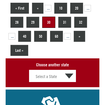
« First
«
...
10
20
...
28
29
30
31
32
...
40
50
60
...
»
Last »
Choose another state