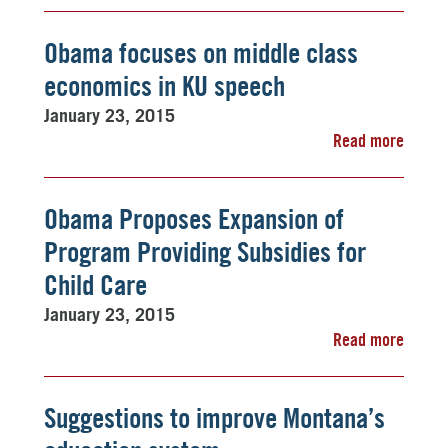
Obama focuses on middle class
economics in KU speech
January 23, 2015
Read more
Obama Proposes Expansion of
Program Providing Subsidies for
Child Care
January 23, 2015
Read more
Suggestions to improve Montana’s