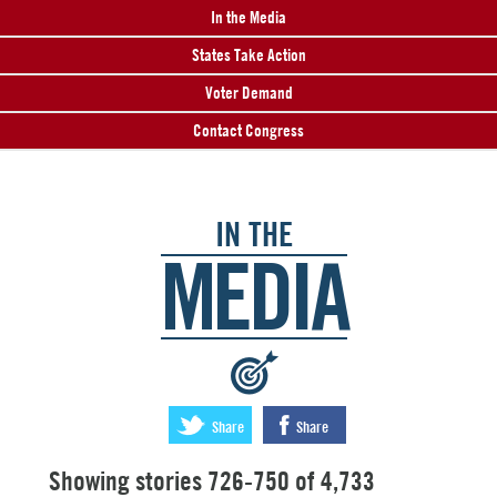
In the Media
States Take Action
Voter Demand
Contact Congress
IN THE
MEDIA
:
Share
Share
Showing stories 726-750 of 4,733