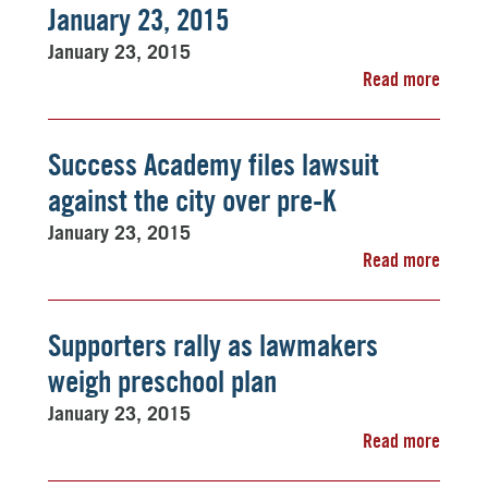
January 23, 2015
January 23, 2015
Read more
Success Academy files lawsuit
against the city over pre-K
January 23, 2015
Read more
Supporters rally as lawmakers
weigh preschool plan
January 23, 2015
Read more