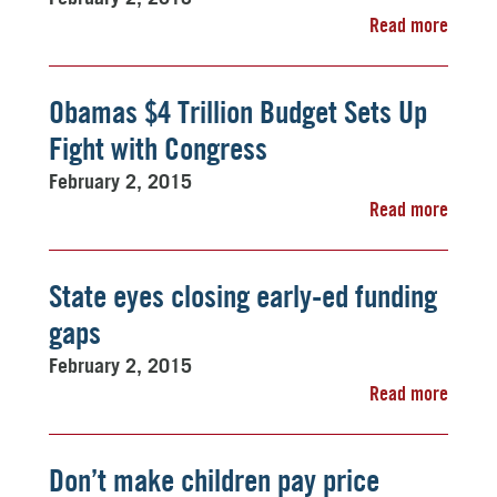
Read more
Obamas $4 Trillion Budget Sets Up
Fight with Congress
February 2, 2015
Read more
State eyes closing early-ed funding
gaps
February 2, 2015
Read more
Don’t make children pay price