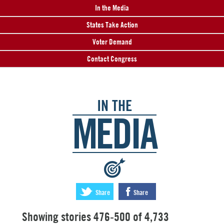
In the Media
States Take Action
Voter Demand
Contact Congress
IN THE
MEDIA
:
Share
Share
Showing stories 476-500 of 4,733