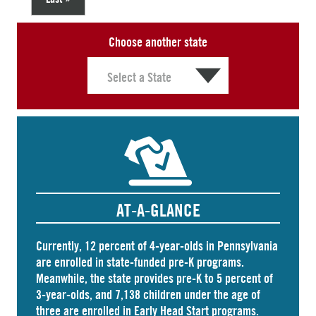
Choose another state
AT-A-GLANCE
Currently, 12 percent of 4-year-olds in Pennsylvania
are
enrolled
in state-funded pre-K programs.
Meanwhile, the state
provides
pre-K to 5 percent of
3-year-olds, and
7,138 children
under the age of
three are enrolled in Early Head Start programs.