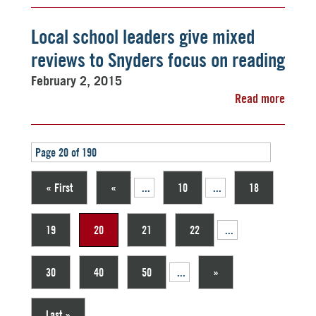
Local school leaders give mixed
reviews to Snyders focus on reading
February 2, 2015
Read more
Page 20 of 190
« First
«
...
10
...
18
19
20
21
22
...
30
40
50
...
»
Last »