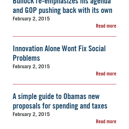
Bullock re-emphasizes his agenda 
and GOP pushing back with its own
February 2, 2015
Read more
Innovation Alone Wont Fix Social
Problems
February 2, 2015
Read more
A simple guide to Obamas new
proposals for spending and taxes
February 2, 2015
Read more