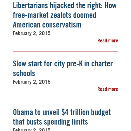
Libertarians hijacked the right: How
free-market zealots doomed
American conservatism
February 2, 2015
Read more
Slow start for city pre-K in charter
schools
February 2, 2015
Read more
Obama to unveil $4 trillion budget
that busts spending limits
February 2, 2015