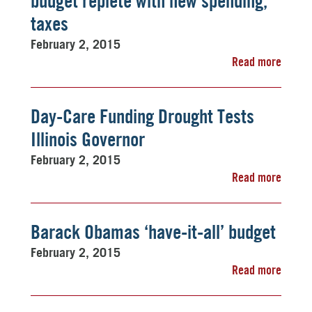
budget replete with new spending,
taxes
February 2, 2015
Read more
Day-Care Funding Drought Tests
Illinois Governor
February 2, 2015
Read more
Barack Obamas ‘have-it-all’ budget
February 2, 2015
Read more