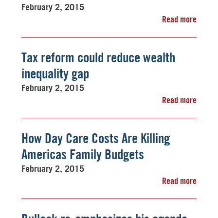
February 2, 2015
Read more
Tax reform could reduce wealth
inequality gap
February 2, 2015
Read more
How Day Care Costs Are Killing
Americas Family Budgets
February 2, 2015
Read more