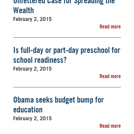
Unfettered Case for Spreading the
Wealth
February 2, 2015
Read more
Is full-day or part-day preschool for
school readiness?
February 2, 2015
Read more
Obama seeks budget bump for
education
February 2, 2015
Read more