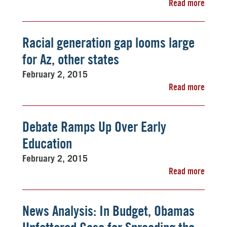
Read more
Racial generation gap looms large
for Az, other states
February 2, 2015
Read more
Debate Ramps Up Over Early
Education
February 2, 2015
Read more
News Analysis: In Budget, Obamas