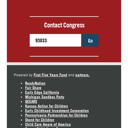
Contact Congress
Go
First Five Years Fund
partners.
Powered by
and
ReadyNation
Fair Share
Early Edge California
Michigan Sandbox Party
GEEARS
Kansas Action for Children
Early Childhood Investment Corporation
Pennsylvania Partnerships for Children
Stand for Children
Child Care Aware of America