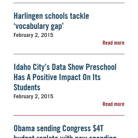
Harlingen schools tackle
‘vocabulary gap’
February 2, 2015
Read more
Idaho City’s Data Show Preschool
Has A Positive Impact On Its
Students
February 2, 2015
Read more
Obama sending Congress $4T