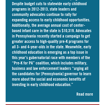
Despite budget cuts to statewide early childhood
programs in 2012-2013, state leaders and
community advocates continue to rally for
expanding access to early childhood opportunities.
Additionally, the average annual cost of
center-
based infant care
in the state is $10,319. Advocates
in
Pennsylvania
recently started a campaign to get
greater access to high-quality pre-K programs for
all 3- and 4-year-olds in the state. Meanwhile, early
childhood education is emerging as a top issue in
this year’s gubernatorial race with members of the
“Pre-K for PA” coalition, which includes military,
business and law enforcement leaders “
urging
all
the candidates for [Pennsylvania] governor to learn
more about the social and economic benefits of
investing in early childhood education.”
Read more