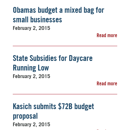
Obamas budget a mixed bag for
small businesses
February 2, 2015
Read more
State Subsidies for Daycare
Running Low
February 2, 2015
Read more
Kasich submits $72B budget
proposal
February 2, 2015