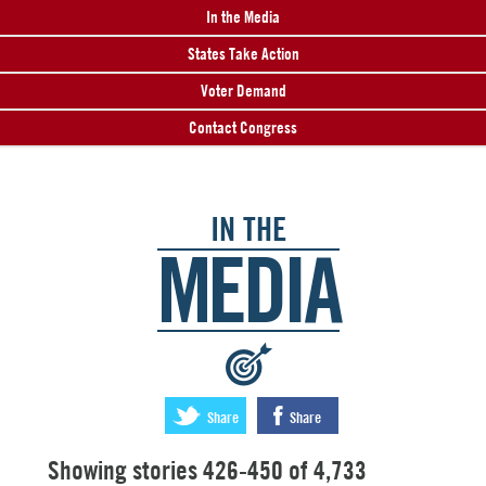
In the Media
States Take Action
Voter Demand
Contact Congress
IN THE
MEDIA
:
Share
Share
Showing stories 426-450 of 4,733