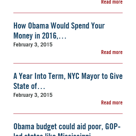
Read more
How Obama Would Spend Your
Money in 2016,…
February 3, 2015
Read more
A Year Into Term, NYC Mayor to Give
State of…
February 3, 2015
Read more
Obama budget could aid poor, GOP-