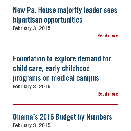
New Pa. House majority leader sees
bipartisan opportunities
February 3, 2015
Read more
Foundation to explore demand for
child care, early childhood
programs on medical campus
February 3, 2015
Read more
Obama’s 2016 Budget by Numbers
February 3, 2015