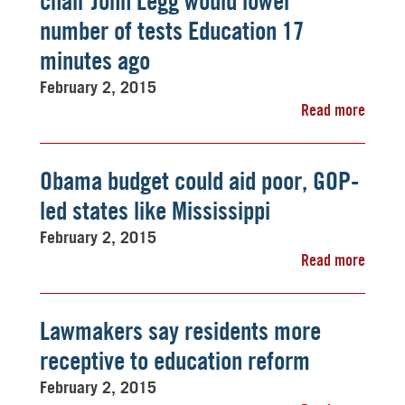
chair John Legg would lower
number of tests Education 17
minutes ago
February 2, 2015
Read more
Obama budget could aid poor, GOP-
led states like Mississippi
February 2, 2015
Read more
Lawmakers say residents more
receptive to education reform
February 2, 2015