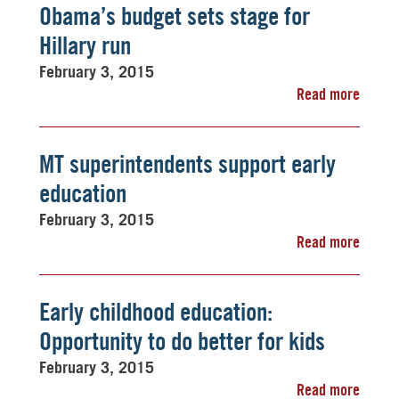
Obama’s budget sets stage for
Hillary run
February 3, 2015
Read more
MT superintendents support early
education
February 3, 2015
Read more
Early childhood education:
Opportunity to do better for kids
February 3, 2015
Read more