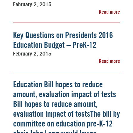
February 2, 2015
Read more
Key Questions on Presidents 2016
Education Budget – PreK-12
February 2, 2015
Read more
Education Bill hopes to reduce
amount, evaluation impact of tests
Bill hopes to reduce amount,
evaluation impact of testsThe bill by
committee on education pre-K-12