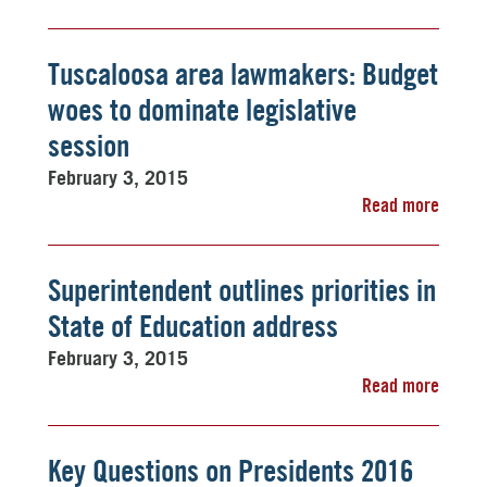
Tuscaloosa area lawmakers: Budget
woes to dominate legislative
session
February 3, 2015
Read more
Superintendent outlines priorities in
State of Education address
February 3, 2015
Read more
Key Questions on Presidents 2016