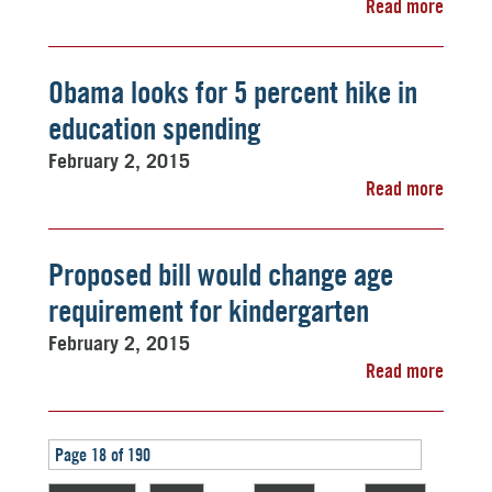
Read more
Obama looks for 5 percent hike in
education spending
February 2, 2015
Read more
Proposed bill would change age
requirement for kindergarten
February 2, 2015
Read more
Page 18 of 190