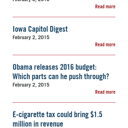
Read more
Iowa Capitol Digest
February 2, 2015
Read more
Obama releases 2016 budget:
Which parts can he push through?
February 2, 2015
Read more
E-cigarette tax could bring $1.5
million in revenue