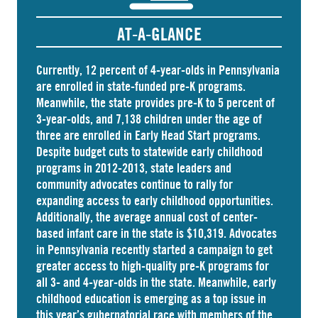
AT-A-GLANCE
Currently, 12 percent of 4-year-olds in Pennsylvania
are
enrolled
in state-funded pre-K programs.
Meanwhile, the state
provides
pre-K to 5 percent of
3-year-olds, and
7,138 children
under the age of
three are enrolled in Early Head Start programs.
Despite budget cuts to statewide early childhood
programs in 2012-2013, state leaders and
community advocates continue to rally for
expanding access to early childhood opportunities.
Additionally, the average annual cost of
center-
based infant care
in the state is $10,319. Advocates
in
Pennsylvania
recently started a campaign to get
greater access to high-quality pre-K programs for
all 3- and 4-year-olds in the state. Meanwhile, early
childhood education is emerging as a top issue in
this year’s gubernatorial race with members of the