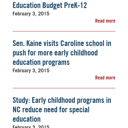
Education Budget PreK-12
February 3, 2015
Read more
Sen. Kaine visits Caroline school in
push for more early childhood
education programs
February 3, 2015
Read more
Study: Early childhood programs in
NC reduce need for special
education
February 3, 2015