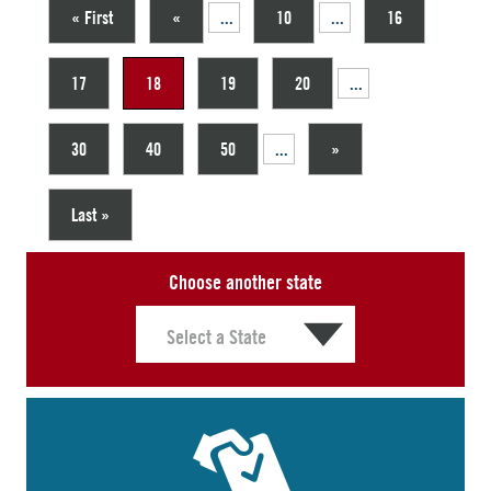
« First
«
...
10
...
16
17
18
19
20
...
30
40
50
...
»
Last »
Choose another state