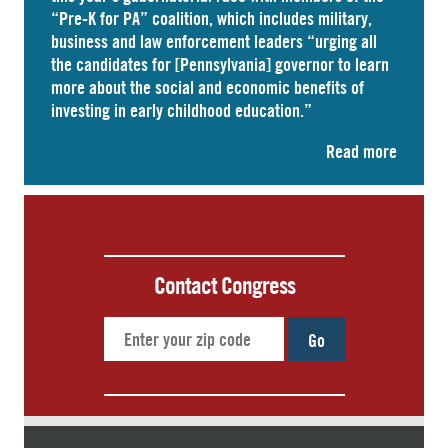
“Pre-K for PA” coalition, which includes military,
business and law enforcement leaders “
urging
all
the candidates for [Pennsylvania] governor to learn
more about the social and economic benefits of
investing in early childhood education.”
Read more
Contact Congress
Go