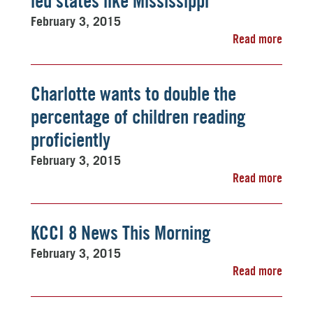
led states like Mississippi
February 3, 2015
Read more
Charlotte wants to double the
percentage of children reading
proficiently
February 3, 2015
Read more
KCCI 8 News This Morning
February 3, 2015
Read more