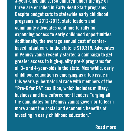
3-year-olds, and
7,138 children
under the age of
three are enrolled in Early Head Start programs.
Despite budget cuts to statewide early childhood
programs in 2012-2013, state leaders and
community advocates continue to rally for
expanding access to early childhood opportunities.
Additionally, the average annual cost of
center-
based infant care
in the state is $10,319. Advocates
in
Pennsylvania
recently started a campaign to get
greater access to high-quality pre-K programs for
all 3- and 4-year-olds in the state. Meanwhile, early
childhood education is emerging as a top issue in
this year’s gubernatorial race with members of the
“Pre-K for PA” coalition, which includes military,
business and law enforcement leaders “
urging
all
the candidates for [Pennsylvania] governor to learn
more about the social and economic benefits of
investing in early childhood education.”
Read more