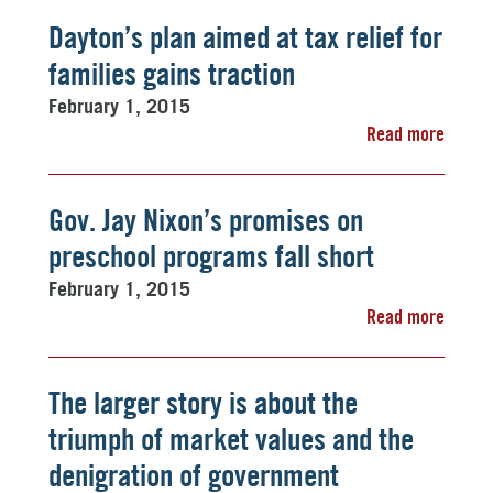
Dayton’s plan aimed at tax relief for
families gains traction
February 1, 2015
Read more
Gov. Jay Nixon’s promises on
preschool programs fall short
February 1, 2015
Read more
The larger story is about the
triumph of market values and the
denigration of government