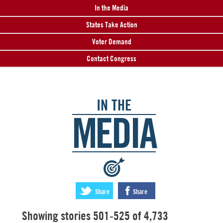
In the Media
States Take Action
Voter Demand
Contact Congress
IN THE
MEDIA
:
Share
Share
Showing stories 501-525 of 4,733