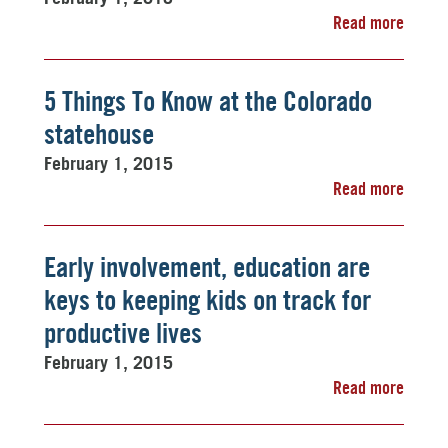
Read more
5 Things To Know at the Colorado
statehouse
February 1, 2015
Read more
Early involvement, education are
keys to keeping kids on track for
productive lives
February 1, 2015
Read more