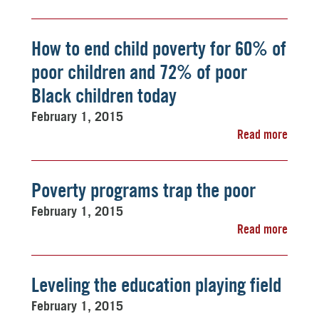
How to end child poverty for 60% of
poor children and 72% of poor
Black children today
February 1, 2015
Read more
Poverty programs trap the poor
February 1, 2015
Read more
Leveling the education playing field
February 1, 2015