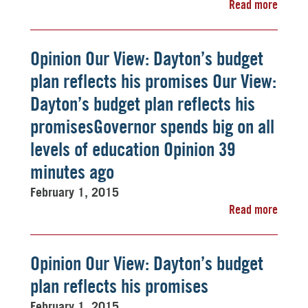
Read more
Opinion Our View: Dayton’s budget
plan reflects his promises Our View:
Dayton’s budget plan reflects his
promisesGovernor spends big on all
levels of education Opinion 39
minutes ago
February 1, 2015
Read more
Opinion Our View: Dayton’s budget
plan reflects his promises
February 1, 2015