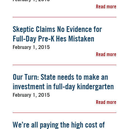
Read more
Skeptic Claims No Evidence for
Full-Day Pre-K Hes Mistaken
February 1, 2015
Read more
Our Turn: State needs to make an
investment in full-day kindergarten
February 1, 2015
Read more
We’re all paying the high cost of