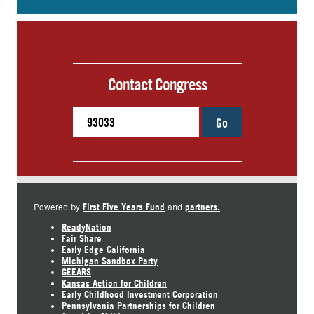
Contact Congress
Go
First Five Years Fund
partners.
Powered by
and
ReadyNation
Fair Share
Early Edge California
Michigan Sandbox Party
GEEARS
Kansas Action for Children
Early Childhood Investment Corporation
Pennsylvania Partnerships for Children