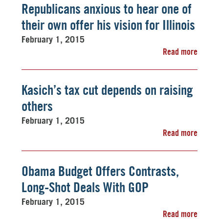
Republicans anxious to hear one of
their own offer his vision for Illinois
February 1, 2015
Read more
Kasich’s tax cut depends on raising
others
February 1, 2015
Read more
Obama Budget Offers Contrasts,
Long-Shot Deals With GOP
February 1, 2015
Read more