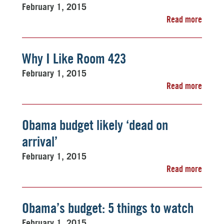
February 1, 2015
Read more
Why I Like Room 423
February 1, 2015
Read more
Obama budget likely ‘dead on
arrival’
February 1, 2015
Read more
Obama’s budget: 5 things to watch
February 1, 2015