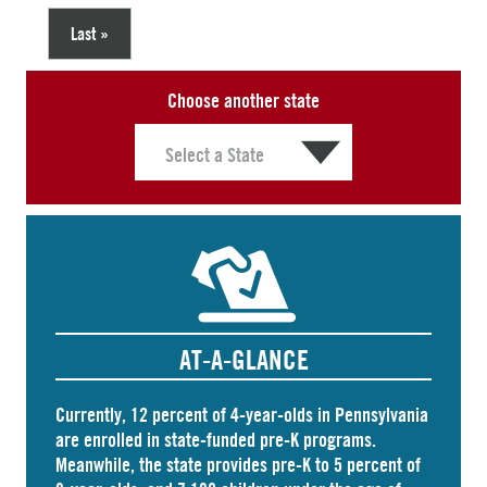
Last »
Choose another state
AT-A-GLANCE
Currently, 12 percent of 4-year-olds in Pennsylvania
are
enrolled
in state-funded pre-K programs.
Meanwhile, the state
provides
pre-K to 5 percent of