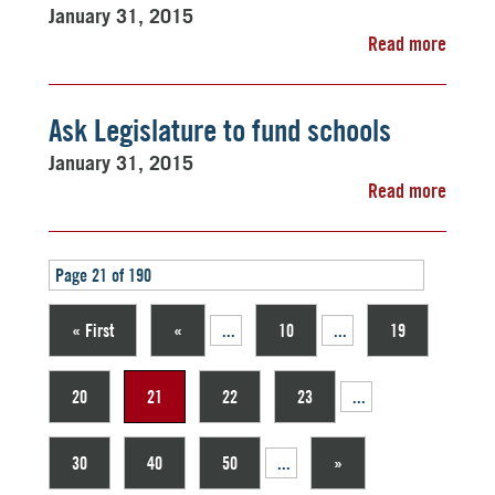
January 31, 2015
Read more
Ask Legislature to fund schools
January 31, 2015
Read more
Page 21 of 190
« First
«
...
10
...
19
20
21
22
23
...
30
40
50
...
»