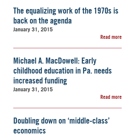
The equalizing work of the 1970s is
back on the agenda
January 31, 2015
Read more
Michael A. MacDowell: Early
childhood education in Pa. needs
increased funding
January 31, 2015
Read more
Doubling down on ‘middle-class’
economics