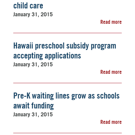
child care
January 31, 2015
Read more
Hawaii preschool subsidy program
accepting applications
January 31, 2015
Read more
Pre-K waiting lines grow as schools
await funding
January 31, 2015
Read more