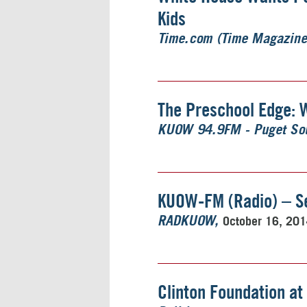
Kids
Time.com (Time Magazine
The Preschool Edge: 
KUOW 94.9FM - Puget Sou
KUOW-FM (Radio) – Se
October 16, 20
RADKUOW
Clinton Foundation at