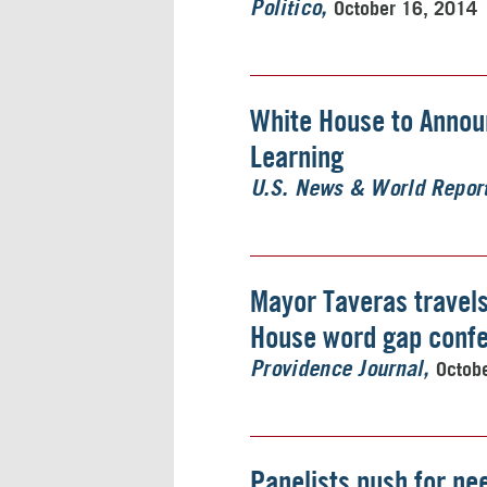
October 16, 2014
Politico
White House to Announ
Learning
U.S. News & World Repor
Mayor Taveras travels 
House word gap conf
Octob
Providence Journal
Panelists push for ne