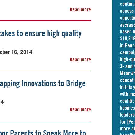
continu
Read more
access 
opportu
average
 takes to ensure high quality
based i
$10,319
in
Penn
ober 16, 2014
campaig
high-qu
Read more
3- and 
Meanwhi
educati
apping Innovations to Bridge
in this
with me
coaliti
14
busine
Read more
leaders
for [Pe
more ab
or Parents to Speak More to