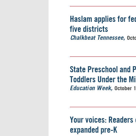
Haslam applies for fe
five districts
Oct
Chalkbeat Tennessee
State Preschool and 
Toddlers Under the M
October 
Education Week
Your voices: Readers 
expanded pre-K