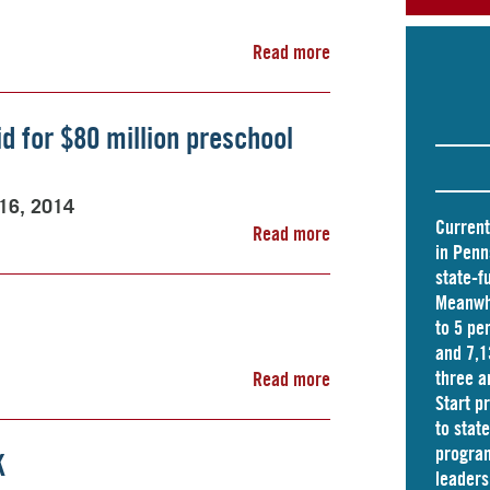
Read more
id for $80 million preschool
 16, 2014
Current
Read more
in Penn
state-f
Meanwhi
to 5 pe
and
7,1
three a
Read more
Start p
to stat
program
K
leader