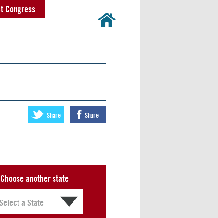
t Congress
Share
Share
Choose another state