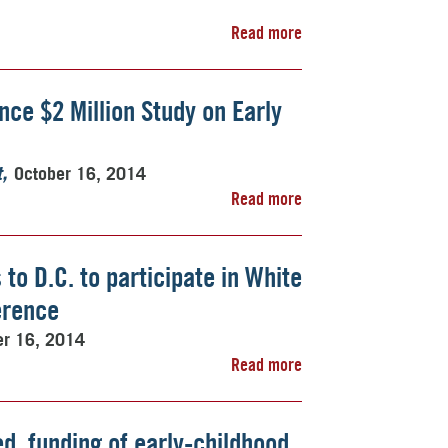
Read more
ce $2 Million Study on Early
October 16, 2014
t
Read more
to D.C. to participate in White
erence
er 16, 2014
Read more
ed, funding of early-childhood