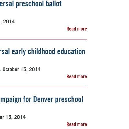
versal preschool ballot
5, 2014
Read more
sal early childhood education
October 15, 2014
Read more
ampaign for Denver preschool
er 15, 2014
Read more