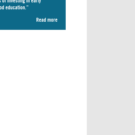
 of investing in early
od education.”
Read more