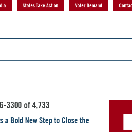
dia
States Take Action
Voter Demand
Contac
6-3300 of 4,733
s a Bold New Step to Close the