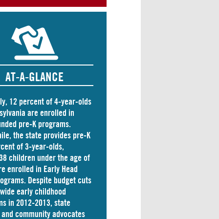
AT-A-GLANCE
ly, 12 percent of 4-year-olds
sylvania are
enrolled
in
unded pre-K programs.
le, the state
provides
pre-K
rcent of 3-year-olds,
38 children
under the age of
re enrolled in Early Head
rograms. Despite budget cuts
ewide early childhood
s in 2012-2013, state
s and community advocates