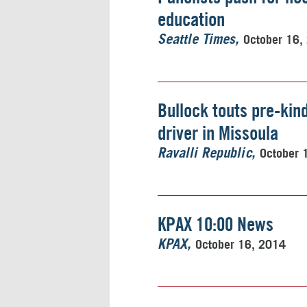
education
October 16,
Seattle Times
Bullock touts pre-kin
driver in Missoula
October 
Ravalli Republic
KPAX 10:00 News
October 16, 2014
KPAX