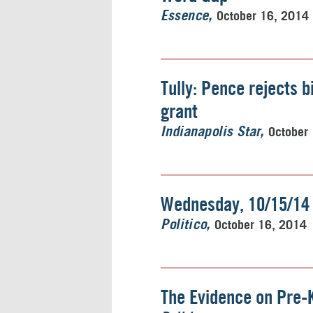
October 16, 2014
Essence
Tully: Pence rejects b
grant
October
Indianapolis Star
Wednesday, 10/15/14
October 16, 2014
Politico
The Evidence on Pre-