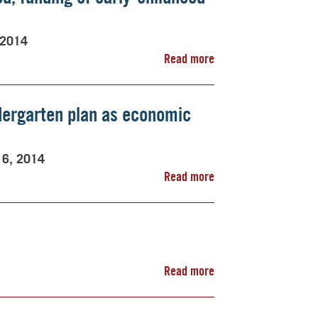
 2014
Read more
dergarten plan as economic
16, 2014
Read more
Read more