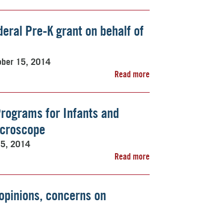
deral Pre-K grant on behalf of
ober 15, 2014
Read more
Programs for Infants and
icroscope
15, 2014
Read more
opinions, concerns on