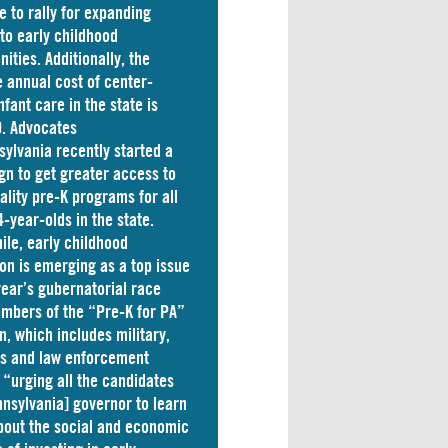
e to rally for expanding
to early childhood
nities. Additionally, the
 annual cost of
center-
nfant care
in the state is
. Advocates
sylvania
recently started a
n to get greater access to
ality pre-K programs for all
4-year-olds in the state.
le, early childhood
on is emerging as a top issue
 year’s gubernatorial race
mbers of the “Pre-K for PA”
on, which includes military,
ss and law enforcement
 “
urging
all the candidates
nnsylvania] governor to learn
out the social and economic