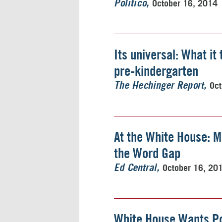
October 16, 2014
Politico
Its universal: What it
pre-kindergarten
Oct
The Hechinger Report
At the White House: M
the Word Gap
October 16, 20
Ed Central
White House Wants Po