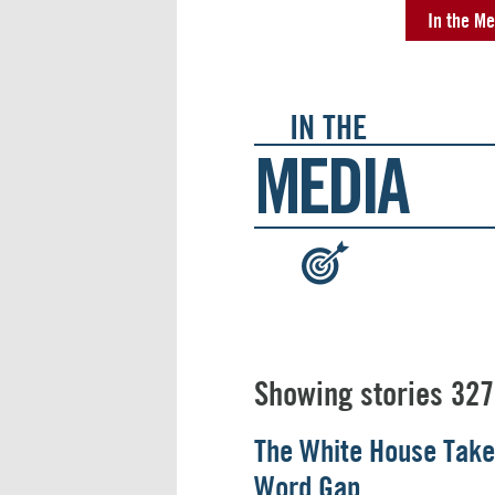
In the Me
IN THE
MEDIA
:
Showing stories 327
The White House Take
Word Gap