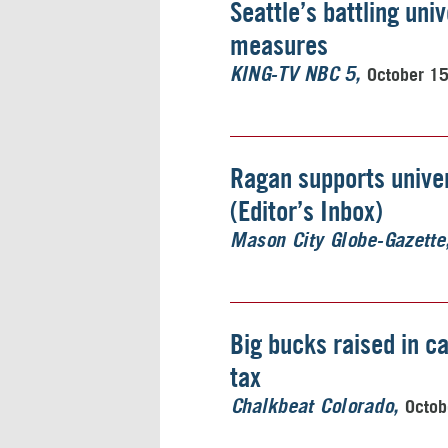
Seattle’s battling uni
measures
October 1
KING-TV NBC 5
Ragan supports univer
(Editor’s Inbox)
Mason City Globe-Gazette
Big bucks raised in c
tax
Octob
Chalkbeat Colorado