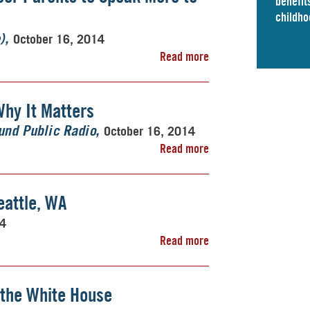
benefits
childho
October 16, 2014
)
Read more
Why It Matters
October 16, 2014
nd Public Radio
Read more
attle, WA
14
Read more
 the White House