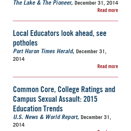
December 31, 2014
The Lake & The Pioneer
Read more
Local Educators look ahead, see
potholes
December 31,
Port Huron Times Herald
2014
Read more
Common Core, College Ratings and
Campus Sexual Assault: 2015
Education Trends
December 31,
U.S. News & World Report
2014