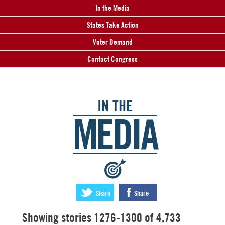
In the Media
States Take Action
Voter Demand
Contact Congress
IN THE
MEDIA
:
Share
Share
Showing stories 1276-1300 of 4,733