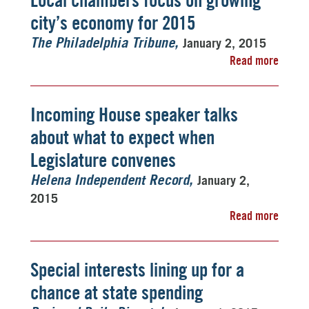
Local chambers focus on growing
city’s economy for 2015
January 2, 2015
The Philadelphia Tribune
Read more
Incoming House speaker talks
about what to expect when
Legislature convenes
January 2,
Helena Independent Record
2015
Read more
Special interests lining up for a
chance at state spending