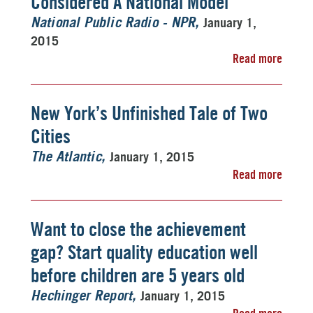
Considered A National Model
January 1,
National Public Radio - NPR
2015
Read more
New York’s Unfinished Tale of Two
Cities
January 1, 2015
The Atlantic
Read more
Want to close the achievement
gap? Start quality education well
before children are 5 years old
January 1, 2015
Hechinger Report