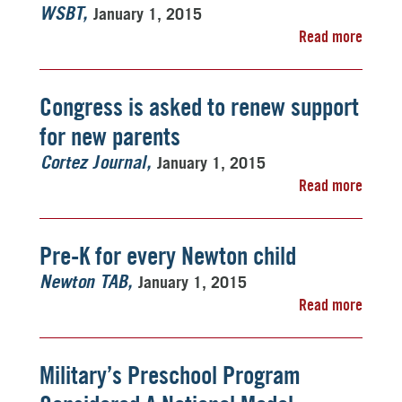
January 1, 2015
WSBT
Read more
Congress is asked to renew support
for new parents
January 1, 2015
Cortez Journal
Read more
Pre-K for every Newton child
January 1, 2015
Newton TAB
Read more
Military’s Preschool Program