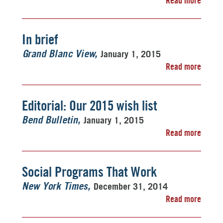
Read more
In brief
January 1, 2015
Grand Blanc View
Read more
Editorial: Our 2015 wish list
January 1, 2015
Bend Bulletin
Read more
Social Programs That Work
December 31, 2014
New York Times
Read more