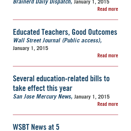
January 1, 2015
Brainerd Daily Dispatch
Read more
Educated Teachers, Good Outcomes
Wall Street Journal (Public access)
January 1, 2015
Read more
Several education-related bills to
take effect this year
January 1, 2015
San Jose Mercury News
Read more
WSBT News at 5