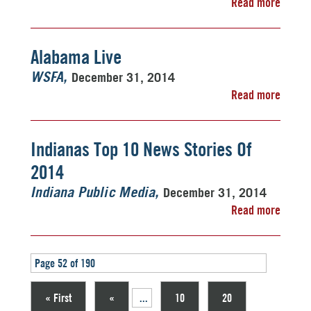
Read more
Alabama Live
December 31, 2014
WSFA
Read more
Indianas Top 10 News Stories Of
2014
December 31, 2014
Indiana Public Media
Read more
Page 52 of 190
« First
«
...
10
20