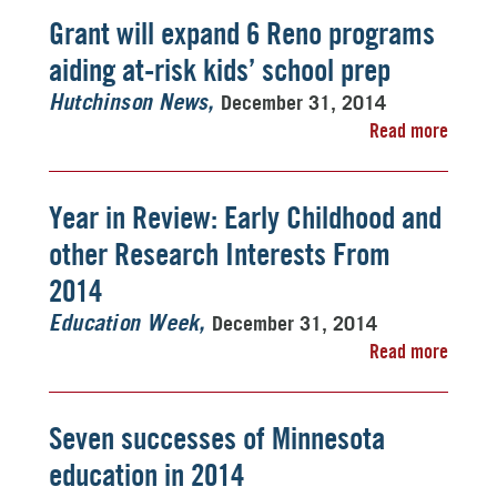
Grant will expand 6 Reno programs
aiding at-risk kids’ school prep
December 31, 2014
Hutchinson News
Read more
Year in Review: Early Childhood and
other Research Interests From
2014
December 31, 2014
Education Week
Read more
Seven successes of Minnesota
education in 2014