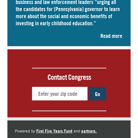
business and law enforcement leaders “
urging
all
the candidates for [Pennsylvania] governor to learn
more about the social and economic benefits of
investing in early childhood education.”
Read more
Contact Congress
Go
First Five Years Fund
partners.
Powered by
and