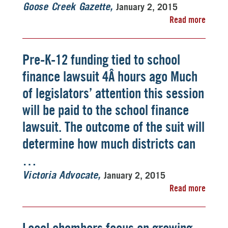
January 2, 2015
Goose Creek Gazette
Read more
Pre-K-12 funding tied to school
finance lawsuit 4Â hours ago Much
of legislators’ attention this session
will be paid to the school finance
lawsuit. The outcome of the suit will
determine how much districts can
…
January 2, 2015
Victoria Advocate
Read more