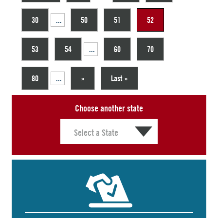
30
...
50
51
52
53
54
...
60
70
80
...
»
Last »
Choose another state