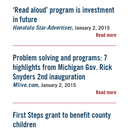
‘Read aloud’ program is investment
in future
January 2, 2015
Honolulu Star-Advertiser
Read more
Problem solving and programs: 7
highlights from Michigan Gov. Rick
Snyders 2nd inauguration
January 2, 2015
Mlive.com
Read more
First Steps grant to benefit county
children