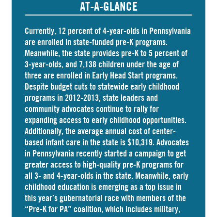
AT-A-GLANCE
Currently, 12 percent of 4-year-olds in Pennsylvania
are
enrolled
in state-funded pre-K programs.
Meanwhile, the state
provides
pre-K to 5 percent of
3-year-olds, and
7,138 children
under the age of
three are enrolled in Early Head Start programs.
Despite budget cuts to statewide early childhood
programs in 2012-2013, state leaders and
community advocates continue to rally for
expanding access to early childhood opportunities.
Additionally, the average annual cost of
center-
based infant care
in the state is $10,319. Advocates
in
Pennsylvania
recently started a campaign to get
greater access to high-quality pre-K programs for
all 3- and 4-year-olds in the state. Meanwhile, early
childhood education is emerging as a top issue in
this year’s gubernatorial race with members of the
“Pre-K for PA” coalition, which includes military,