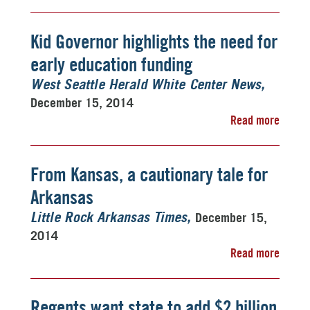
Kid Governor highlights the need for
early education funding
West Seattle Herald White Center News
December 15, 2014
Read more
From Kansas, a cautionary tale for
Arkansas
December 15,
Little Rock Arkansas Times
2014
Read more
Regents want state to add $2 billion