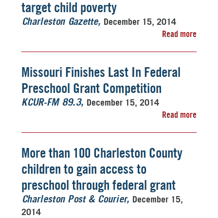
target child poverty
December 15, 2014
Charleston Gazette
Read more
Missouri Finishes Last In Federal
Preschool Grant Competition
December 15, 2014
KCUR-FM 89.3
Read more
More than 100 Charleston County
children to gain access to
preschool through federal grant
December 15,
Charleston Post & Courier
2014