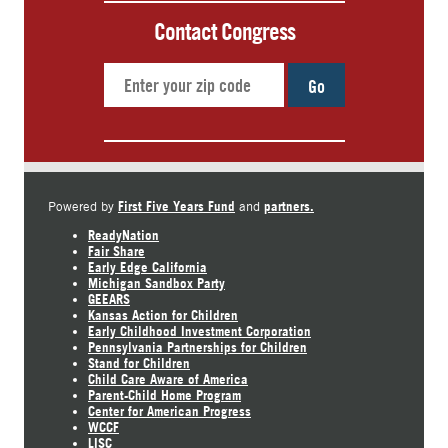
Contact Congress
Go
First Five Years Fund
partners.
Powered by
and
ReadyNation
Fair Share
Early Edge California
Michigan Sandbox Party
GEEARS
Kansas Action for Children
Early Childhood Investment Corporation
Pennsylvania Partnerships for Children
Stand for Children
Child Care Aware of America
Parent-Child Home Program
Center for American Progress
WCCF
LISC