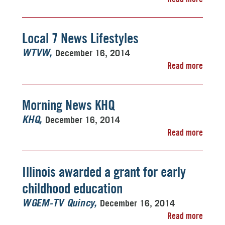
Local 7 News Lifestyles
December 16, 2014
WTVW
Read more
Morning News KHQ
December 16, 2014
KHQ
Read more
Illinois awarded a grant for early
childhood education
December 16, 2014
WGEM-TV Quincy
Read more