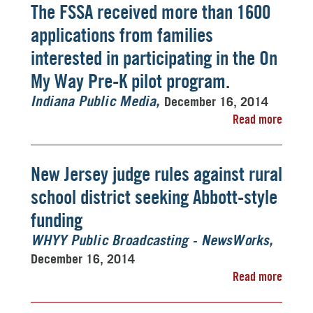
The FSSA received more than 1600
applications from families
interested in participating in the On
My Way Pre-K pilot program.
December 16, 2014
Indiana Public Media
Read more
New Jersey judge rules against rural
school district seeking Abbott-style
funding
WHYY Public Broadcasting - NewsWorks
December 16, 2014
Read more