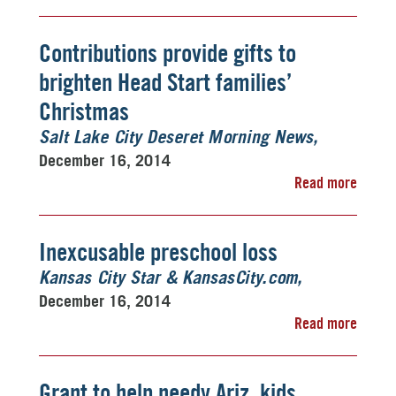
Contributions provide gifts to
brighten Head Start families’
Christmas
Salt Lake City Deseret Morning News
December 16, 2014
Read more
Inexcusable preschool loss
Kansas City Star & KansasCity.com
December 16, 2014
Read more
Grant to help needy Ariz. kids