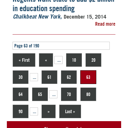
in education spending
December 15, 2014
Chalkbeat New York
Read more
Page 63 of 190
« First
«
...
10
20
30
...
61
62
63
64
65
...
70
80
90
...
»
Last »