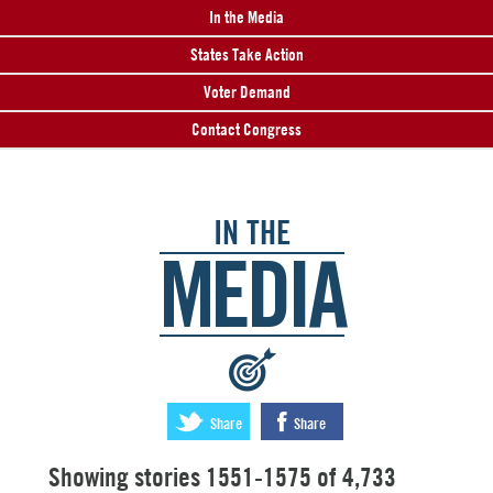
In the Media
States Take Action
Voter Demand
Contact Congress
IN THE
MEDIA
:
Share
Share
Showing stories 1551-1575 of 4,733