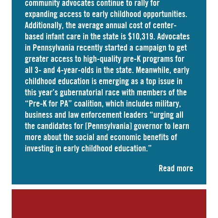
community advocates continue to rally for
expanding access to early childhood opportunities.
Additionally, the average annual cost of
center-
based infant care
in the state is $10,319. Advocates
in
Pennsylvania
recently started a campaign to get
greater access to high-quality pre-K programs for
all 3- and 4-year-olds in the state. Meanwhile, early
childhood education is emerging as a top issue in
this year’s gubernatorial race with members of the
“Pre-K for PA” coalition, which includes military,
business and law enforcement leaders “
urging
all
the candidates for [Pennsylvania] governor to learn
more about the social and economic benefits of
investing in early childhood education.”
Read more