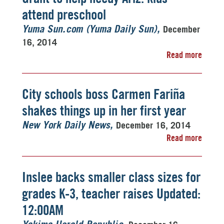
attend preschool
December
Yuma Sun.com (Yuma Daily Sun)
16, 2014
Read more
City schools boss Carmen Fariña
shakes things up in her first year
December 16, 2014
New York Daily News
Read more
Inslee backs smaller class sizes for
grades K-3, teacher raises Updated:
12:00AM