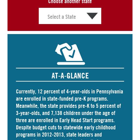
Choose another state
AT-A-GLANCE
Currently, 12 percent of 4-year-olds in Pennsylvania
are
enrolled
in state-funded pre-K programs.
Meanwhile, the state
provides
pre-K to 5 percent of
3-year-olds, and
7,138 children
under the age of
three are enrolled in Early Head Start programs.
Despite budget cuts to statewide early childhood
programs in 2012-2013, state leaders and