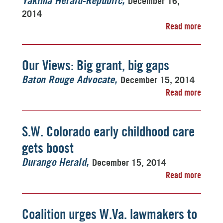
December 16,
Yakima Herald-Republic
2014
Read more
Our Views: Big grant, big gaps
December 15, 2014
Baton Rouge Advocate
Read more
S.W. Colorado early childhood care
gets boost
December 15, 2014
Durango Herald
Read more
Coalition urges W.Va. lawmakers to