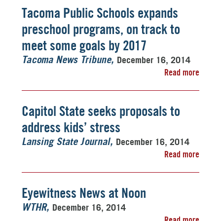
Tacoma Public Schools expands
preschool programs, on track to
meet some goals by 2017
December 16, 2014
Tacoma News Tribune
Read more
Capitol State seeks proposals to
address kids’ stress
December 16, 2014
Lansing State Journal
Read more
Eyewitness News at Noon
December 16, 2014
WTHR
Read more