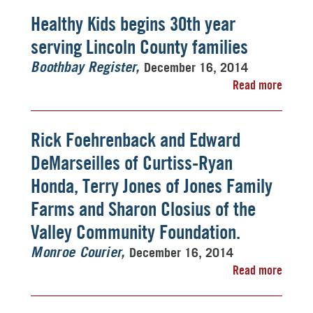
Healthy Kids begins 30th year
serving Lincoln County families
December 16, 2014
Boothbay Register
Read more
Rick Foehrenback and Edward
DeMarseilles of Curtiss-Ryan
Honda, Terry Jones of Jones Family
Farms and Sharon Closius of the
Valley Community Foundation.
December 16, 2014
Monroe Courier
Read more