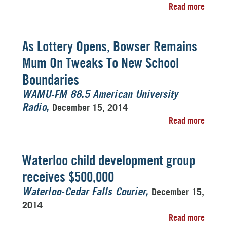
Read more
As Lottery Opens, Bowser Remains
Mum On Tweaks To New School
Boundaries
WAMU-FM 88.5 American University
December 15, 2014
Radio
Read more
Waterloo child development group
receives $500,000
December 15,
Waterloo-Cedar Falls Courier
2014
Read more