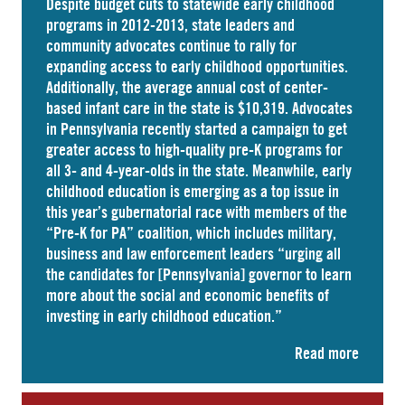
Despite budget cuts to statewide early childhood
programs in 2012-2013, state leaders and
community advocates continue to rally for
expanding access to early childhood opportunities.
Additionally, the average annual cost of
center-
based infant care
in the state is $10,319. Advocates
in
Pennsylvania
recently started a campaign to get
greater access to high-quality pre-K programs for
all 3- and 4-year-olds in the state. Meanwhile, early
childhood education is emerging as a top issue in
this year’s gubernatorial race with members of the
“Pre-K for PA” coalition, which includes military,
business and law enforcement leaders “
urging
all
the candidates for [Pennsylvania] governor to learn
more about the social and economic benefits of
investing in early childhood education.”
Read more