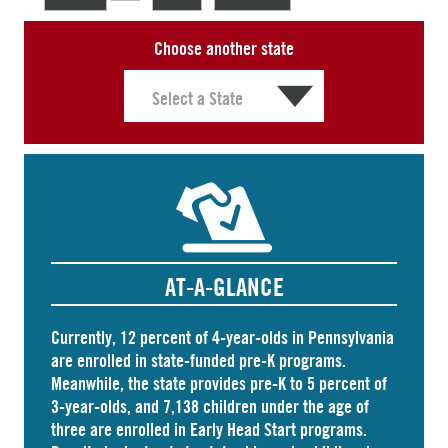
Choose another state
AT-A-GLANCE
Currently, 12 percent of 4-year-olds in Pennsylvania
are
enrolled
in state-funded pre-K programs.
Meanwhile, the state
provides
pre-K to 5 percent of
3-year-olds, and
7,138 children
under the age of
three are enrolled in Early Head Start programs.