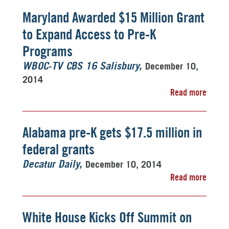
Maryland Awarded $15 Million Grant
to Expand Access to Pre-K
Programs
December 10,
WBOC-TV CBS 16 Salisbury
2014
Read more
Alabama pre-K gets $17.5 million in
federal grants
December 10, 2014
Decatur Daily
Read more
White House Kicks Off Summit on