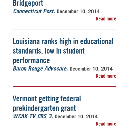
Bridgeport
December 10, 2014
Connecticut Post
Read more
Louisiana ranks high in educational
standards, low in student
performance
December 10, 2014
Baton Rouge Advocate
Read more
Vermont getting federal
prekindergarten grant
December 10, 2014
WCAX-TV CBS 3
Read more