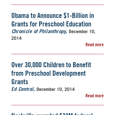
Obama to Announce $1-Billion in
Grants for Preschool Education
December 10,
Chronicle of Philanthropy
2014
Read more
Over 30,000 Children to Benefit
from Preschool Development
Grants
December 10, 2014
Ed Central
Read more