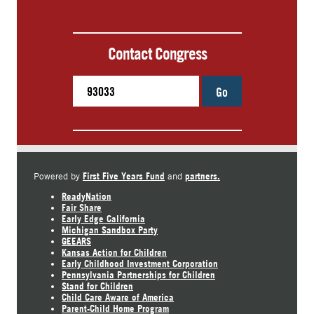
Contact Congress
Go
First Five Years Fund
partners.
Powered by
and
ReadyNation
Fair Share
Early Edge California
Michigan Sandbox Party
GEEARS
Kansas Action for Children
Early Childhood Investment Corporation
Pennsylvania Partnerships for Children
Stand for Children
Child Care Aware of America
Parent-Child Home Program