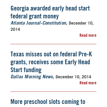
Georgia awarded early head start
federal grant money
December 10,
Atlanta Journal-Constitution
2014
Read more
Texas misses out on federal Pre-K
grants, receives some Early Head
Start funding
December 10, 2014
Dallas Morning News
Read more
More preschool slots coming to