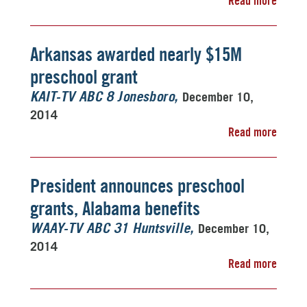
Read more
Arkansas awarded nearly $15M
preschool grant
December 10,
KAIT-TV ABC 8 Jonesboro
2014
Read more
President announces preschool
grants, Alabama benefits
December 10,
WAAY-TV ABC 31 Huntsville
2014
Read more