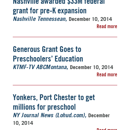
Nashville awarded $33M federal
grant for pre-K expansion
December 10, 2014
Nashville Tennessean
Read more
Generous Grant Goes to
Preschoolers’ Education
December 10, 2014
KTMF-TV ABCMontana
Read more
Yonkers, Port Chester to get
millions for preschool
December
NY Journal News (Lohud.com)
10, 2014