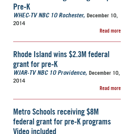
Pre-K
December 10,
WHEC-TV NBC 10 Rochester
2014
Read more
Rhode Island wins $2.3M federal
grant for pre-K
December 10,
WJAR-TV NBC 10 Providence
2014
Read more
Metro Schools receiving $8M
federal grant for pre-K programs
Video included