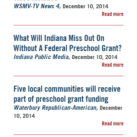
December 10, 2014
WSMV-TV News 4
Read more
What Will Indiana Miss Out On
Without A Federal Preschool Grant?
December 10, 2014
Indiana Public Media
Read more
Five local communities will receive
part of preschool grant funding
December
Waterbury Republican-American
10, 2014
Read more