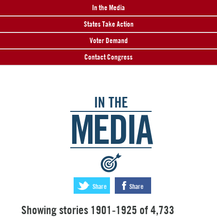
In the Media
States Take Action
Voter Demand
Contact Congress
IN THE
MEDIA
:
Share
Share
Showing stories 1901-1925 of 4,733