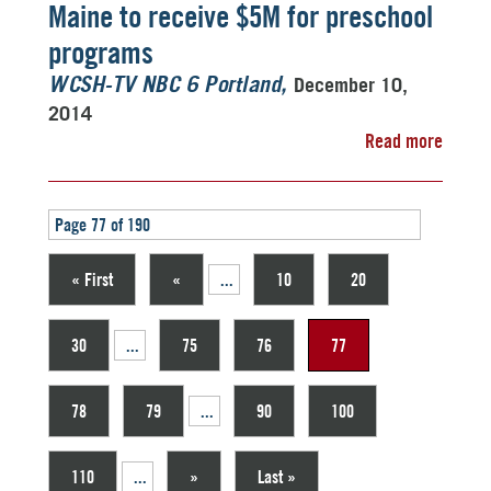
Maine to receive $5M for preschool
programs
December 10,
WCSH-TV NBC 6 Portland
2014
Read more
Page 77 of 190
« First
«
...
10
20
30
...
75
76
77
78
79
...
90
100
110
...
»
Last »