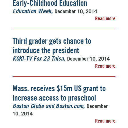
Early-Childhood Education
December 10, 2014
Education Week
Read more
Third grader gets chance to
introduce the president
December 10, 2014
KOKI-TV Fox 23 Tulsa
Read more
Mass. receives $15m US grant to
increase access to preschool
December
Boston Globe and Boston.com
10, 2014
Read more