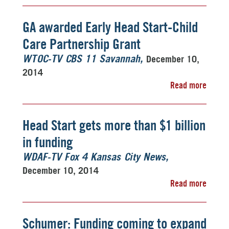
GA awarded Early Head Start-Child
Care Partnership Grant
December 10,
WTOC-TV CBS 11 Savannah
2014
Read more
Head Start gets more than $1 billion
in funding
WDAF-TV Fox 4 Kansas City News
December 10, 2014
Read more
Schumer: Funding coming to expand